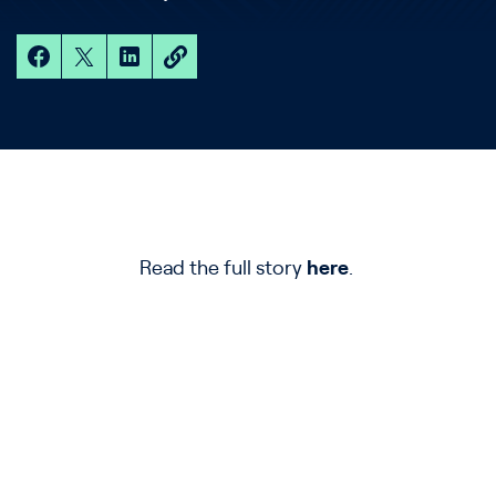
Read the full story
here
.