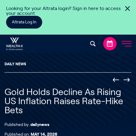
Skip to content
Looking for your Altrata login? Sign in here to access
your account
Altrata Log In
DAILY NEWS
Gold Holds Decline As Rising
US Inflation Raises Rate-Hike
Bets
Published by:
dailynews
Published on:
MAY 14, 2026