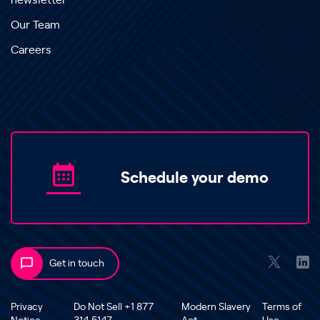
newsletter
Our Team
Careers
Schedule your demo
Get in touch
Privacy
Do Not Sell +1 877
Modern Slavery
Terms of