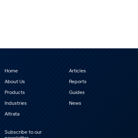
Home
Articles
About Us
Reports
Products
Guides
Industries
News
Altrata
Subscribe to our