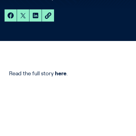
Read the full story
here
.