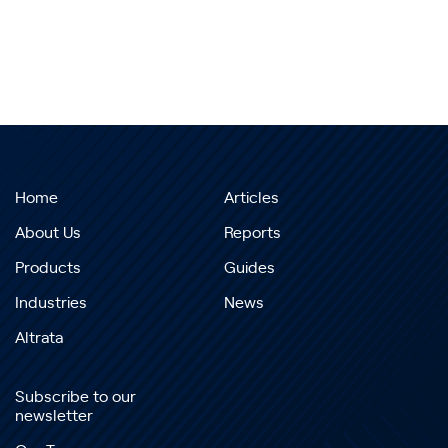
Home
Articles
About Us
Reports
Products
Guides
Industries
News
Altrata
Subscribe to our
newsletter