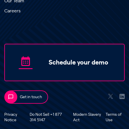
Our Team
Careers
Schedule your demo
Get in touch
Privacy
Do Not Sell +1 877
Modern Slavery
Terms of
Notice
314 5147
Act
Use