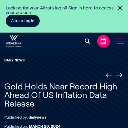
Skip to content
Looking for your Altrata login? Sign in here to access
your account
Altrata Log In
DAILY NEWS
Gold Holds Near Record High
Ahead Of US Inflation Data
Release
Published by:
dailynews
Published on:
MARCH 26, 2024