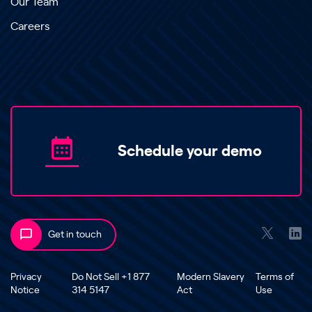
Our Team
Careers
Schedule your demo
Get in touch
Privacy
Do Not Sell +1 877
Modern Slavery
Terms of
Notice
314 5147
Act
Use