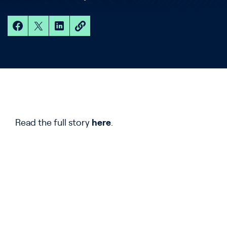
Read the full story
here
.