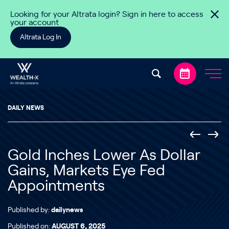
Skip to content
Looking for your Altrata login? Sign in here to access
your account
Altrata Log In
DAILY NEWS
Gold Inches Lower As Dollar
Gains, Markets Eye Fed
Appointments
Published by:
dailynews
Published on:
AUGUST 6, 2025