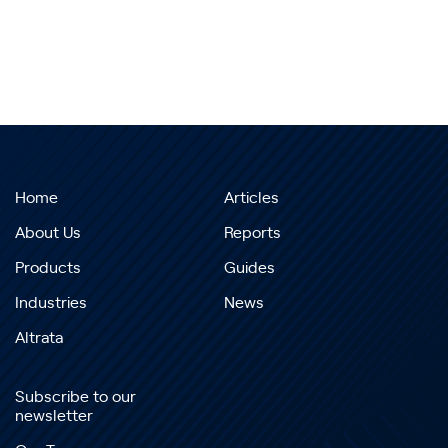
Home
Articles
About Us
Reports
Products
Guides
Industries
News
Altrata
Subscribe to our
newsletter