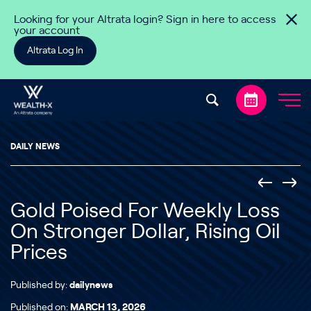
Skip to content
Looking for your Altrata login? Sign in here to access
your account
Altrata Log In
DAILY NEWS
Gold Poised For Weekly Loss
On Stronger Dollar, Rising Oil
Prices
Published by:
dailynews
Published on:
MARCH 13, 2026