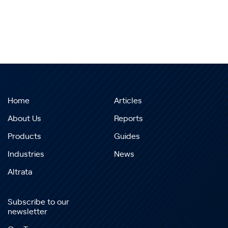
Home
Articles
About Us
Reports
Products
Guides
Industries
News
Altrata
Subscribe to our
newsletter