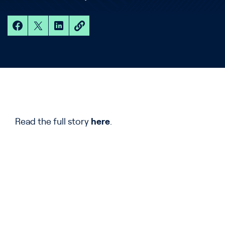
Read the full story
here
.