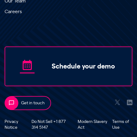
Our Team
Careers
Schedule your demo
Get in touch
Privacy
Do Not Sell +1 877
Modern Slavery
Terms of
Notice
314 5147
Act
Use