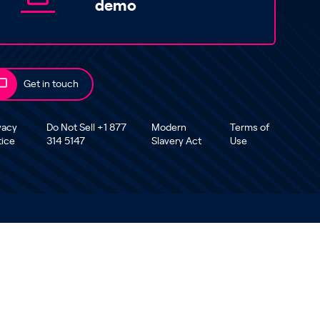
demo
Get in touch
vacy
Do Not Sell +1 877
Modern
Terms of
tice
314 5147
Slavery Act
Use