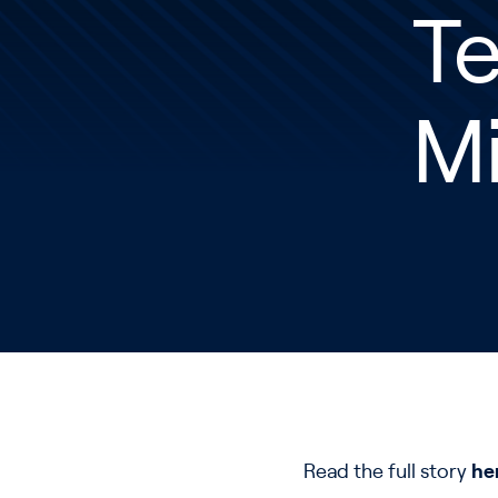
Te
M
Read the full story
he