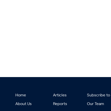
Home
Articles
Subscribe to
About Us
Reports
Our Team