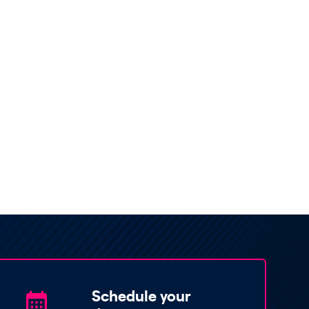
Schedule your