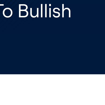
o Bullish