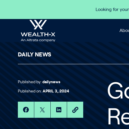
Skip to content
Looking for your
Abou
DAILY NEWS
Published by:
dailynews
G
Published on:
APRIL 3, 2024
R