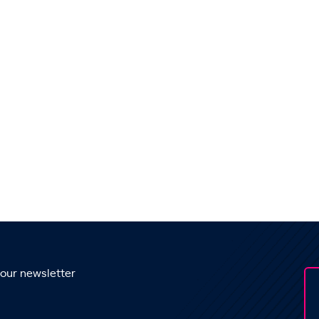
 our newsletter