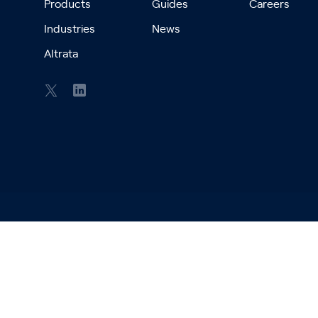
Products
Guides
Careers
Industries
News
Altrata