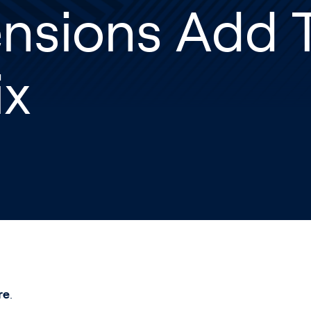
nsions Add T
ix
re
.