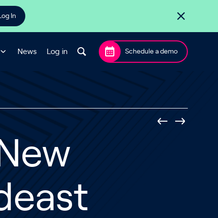
Log In
News
Log in
Schedule a demo
 New
deast