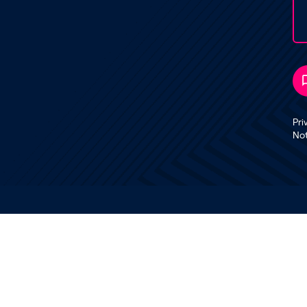
Pri
No