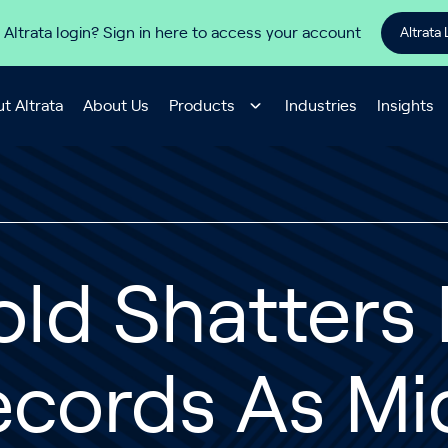
 Altrata login? Sign in here to access your account
Altrata 
t Altrata
About Us
Products
Industries
Insights
old Shatters
ecords As Mi