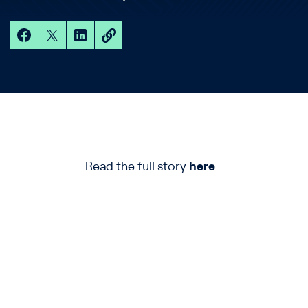
Read the full story
here
.