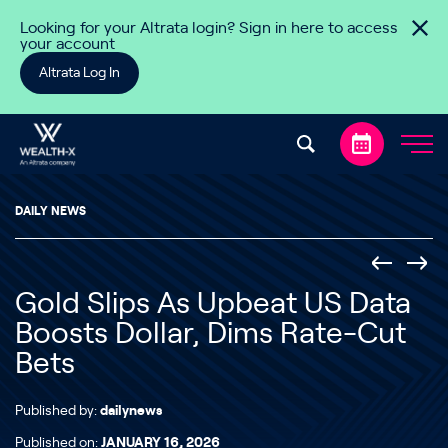
Skip to content
Looking for your Altrata login? Sign in here to access
your account
Altrata Log In
DAILY NEWS
Gold Slips As Upbeat US Data
Boosts Dollar, Dims Rate-Cut
Bets
Published by:
dailynews
Published on:
JANUARY 16, 2026