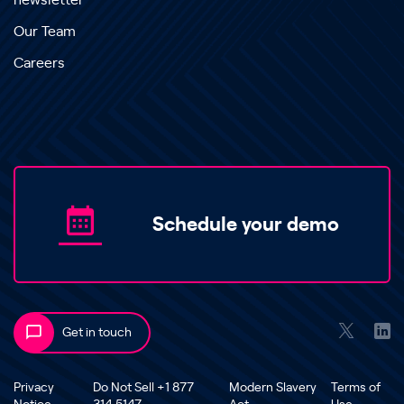
newsletter
Our Team
Careers
Schedule your demo
Get in touch
Privacy
Do Not Sell +1 877
Modern Slavery
Terms of