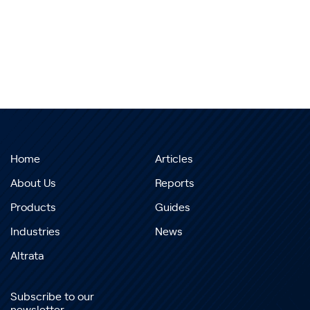
Home
Articles
About Us
Reports
Products
Guides
Industries
News
Altrata
Subscribe to our