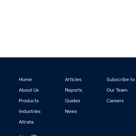
Home
Articles
Subscribe to
About Us
Reports
Our Team
Products
Guides
Careers
Industries
News
Altrata