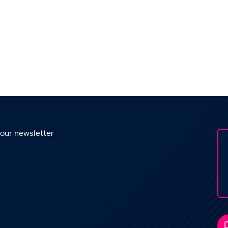
 our newsletter