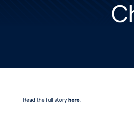
Ch
Read the full story
here
.