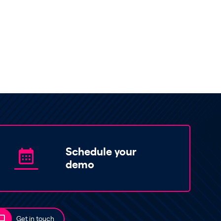
Schedule your
demo
Get in touch