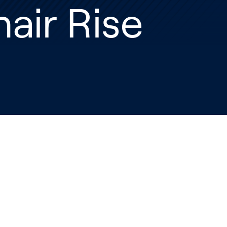
air Rise