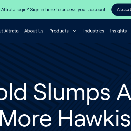
 Altrata login? Sign in here to access your account
Altrata 
t Altrata
About Us
Products
Industries
Insights
old Slumps A
 More Hawkis