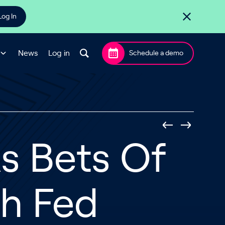
Log In
News
Log in
Schedule a demo
s Bets Of
h Fed