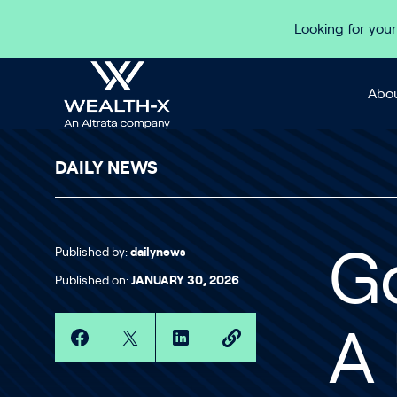
Skip to content
Looking for your
Abou
DAILY NEWS
Published by:
dailynews
G
Published on:
JANUARY 30, 2026
A