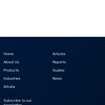
Home
Articles
About Us
Reports
Products
Guides
Industries
News
Altrata
Subscribe to our