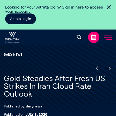
Skip to content
Looking for your Altrata login? Sign in here to access
your account
Altrata Log In
DAILY NEWS
Gold Steadies After Fresh US
Strikes In Iran Cloud Rate
Outlook
Published by:
dailynews
Published on:
JULY 8, 2026