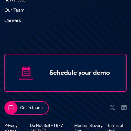
newsletter
Our Team
Careers
Schedule your demo
Get in touch
Privacy
Do Not Sell +1 877
Modern Slavery
Terms of