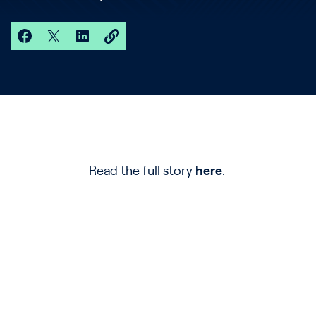
Read the full story
here
.