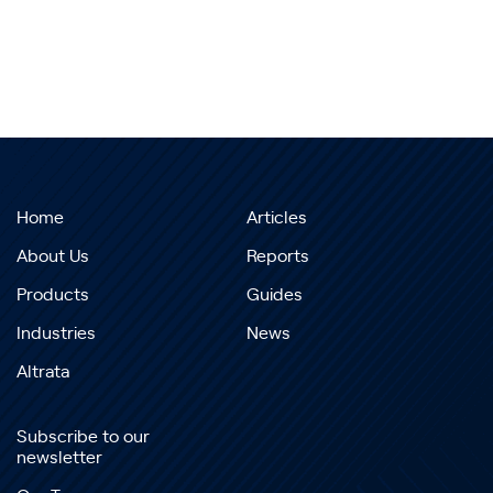
Home
Articles
About Us
Reports
Products
Guides
Industries
News
Altrata
Subscribe to our
newsletter