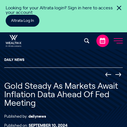
Skip to content
Looking for your Altrata login? Sign in here to access
your account
Altrata Log In
DAILY NEWS
Gold Steady As Markets Await
Inflation Data Ahead Of Fed
Meeting
Published by:
dailynews
Published on:
SEPTEMBER 10, 2024