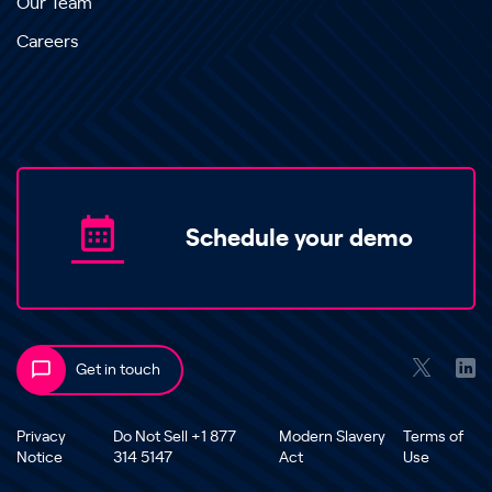
Our Team
Careers
Schedule your demo
Get in touch
Privacy
Do Not Sell +1 877
Modern Slavery
Terms of
Notice
314 5147
Act
Use