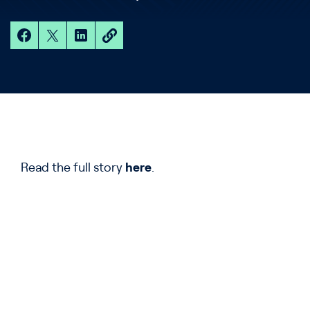
Read the full story
here
.