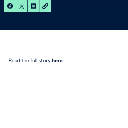
Read the full story
here
.