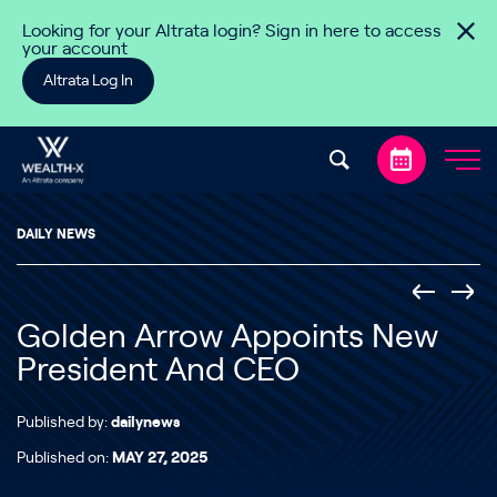
Skip to content
Looking for your Altrata login? Sign in here to access
your account
Altrata Log In
DAILY NEWS
Golden Arrow Appoints New
President And CEO
Published by:
dailynews
Published on:
MAY 27, 2025