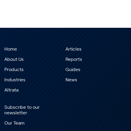
Home
Articles
About Us
Reports
Products
Guides
Industries
News
Altrata
Subscribe to our
newsletter
Our Team