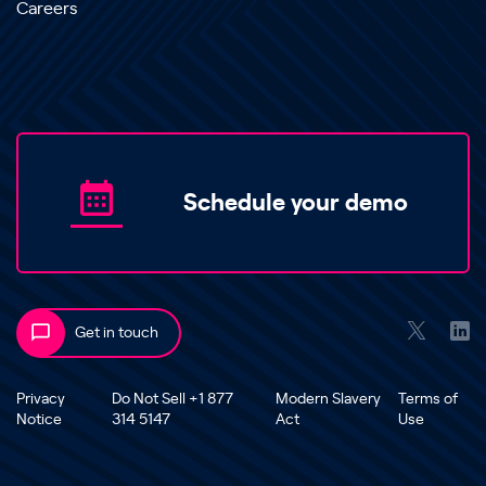
Careers
Schedule your demo
Get in touch
Privacy
Do Not Sell +1 877
Modern Slavery
Terms of
Notice
314 5147
Act
Use