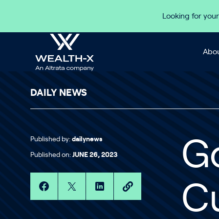
Skip to content
Looking for your
Abou
DAILY NEWS
Published by:
dailynews
G
Published on:
JUNE 26, 2023
Cu