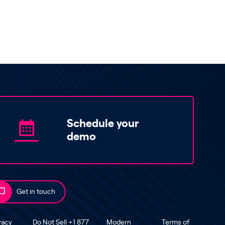
Schedule your
demo
Get in touch
vacy
Do Not Sell +1 877
Modern
Terms of