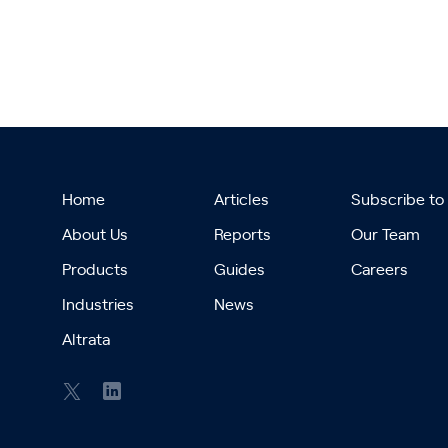
Home
Articles
Subscribe to
About Us
Reports
Our Team
Products
Guides
Careers
Industries
News
Altrata