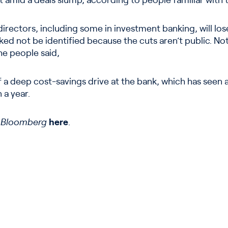
 amid a deals slump, according to people familiar with 
rectors, including some in investment banking, will lose
ed not be identified because the cuts aren’t public. Not 
he people said,
 a deep cost-savings drive at the bank, which has seen a
n a year.
n
Bloomberg
here
.