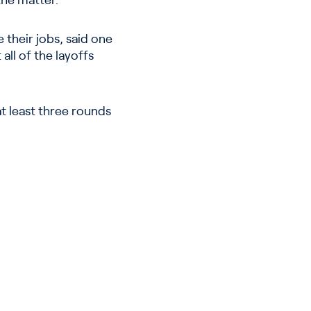
the matter.
 their jobs, said one
all of the layoffs
t least three rounds