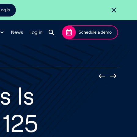
Log In
News
Log in
Schedule a demo
 Is
 125