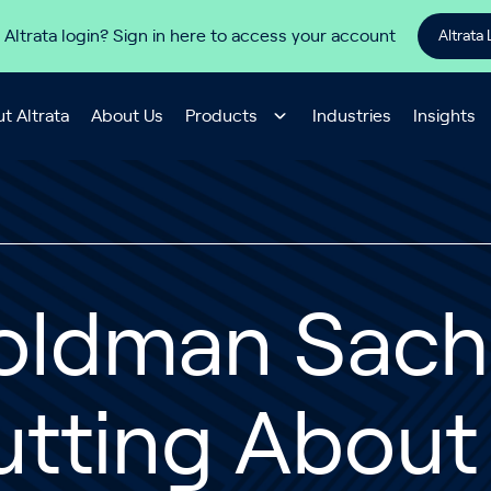
 Altrata login? Sign in here to access your account
Altrata 
t Altrata
About Us
Products
Industries
Insights
oldman Sachs
tting About