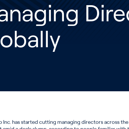
anaging Dire
obally
nc. has started cutting managing directors across the 