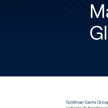
M
Gl
Goldman Sachs Group I