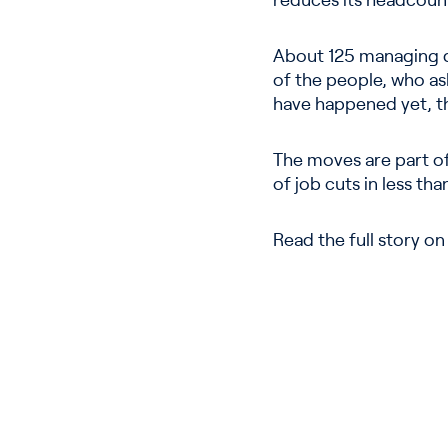
reduces its headcount
About 125 managing di
of the people, who ask
have happened yet, t
The moves are part of
of job cuts in less tha
Read the full story o