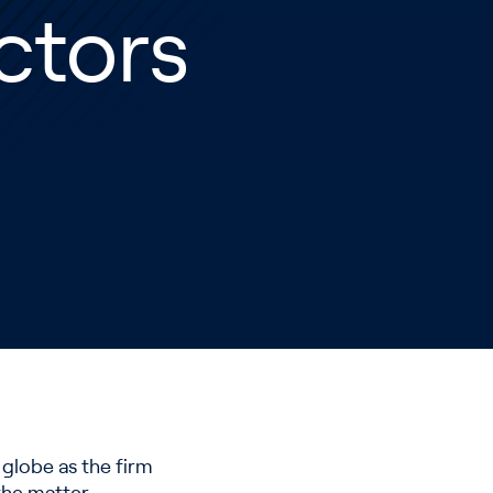
ctors
globe as the firm