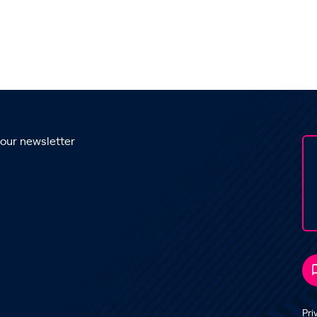
 our newsletter
Pri