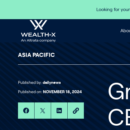
Skip to content
Looking for your
Abou
ASIA PACIFIC
Published by:
dailynews
G
Published on:
NOVEMBER 18, 2024
C