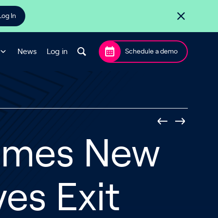
Log In
News
Log in
Schedule a demo
ames New
es Exit