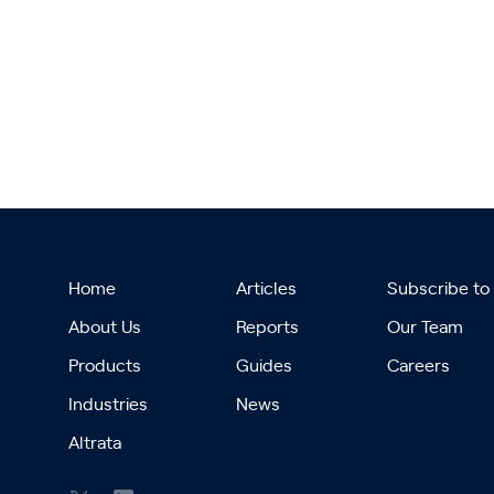
Home
Articles
Subscribe to
About Us
Reports
Our Team
Products
Guides
Careers
Industries
News
Altrata