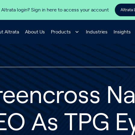
 Altrata login? Sign in here to access your account
Altrata 
t Altrata
About Us
Products
Industries
Insights
reencross N
EO As TPG Ey