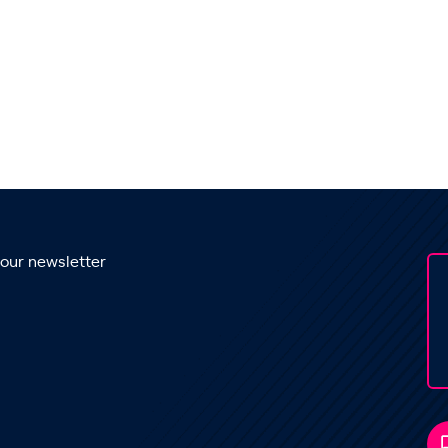
 our newsletter