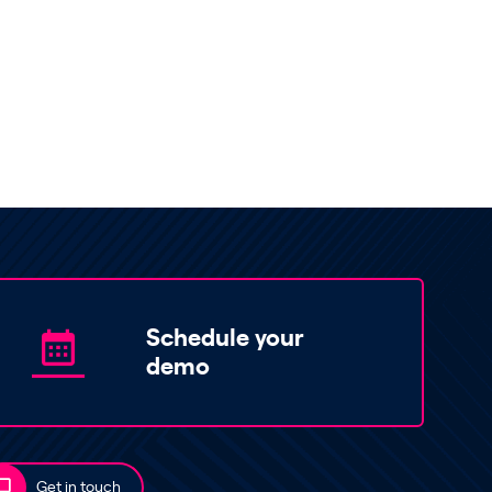
Schedule your
demo
Get in touch