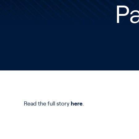
P
Read the full story
here
.