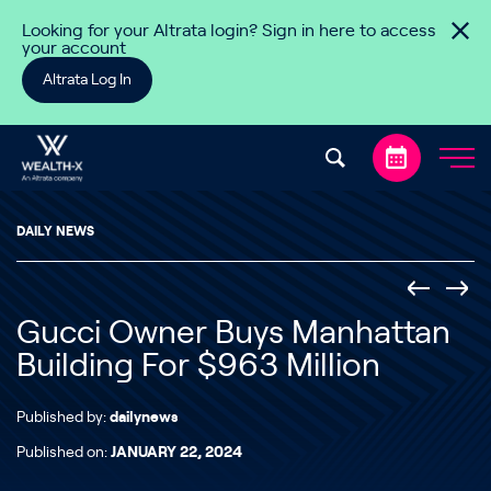
Skip to content
Looking for your Altrata login? Sign in here to access
your account
Altrata Log In
DAILY NEWS
Gucci Owner Buys Manhattan
Building For $963 Million
Published by:
dailynews
Published on:
JANUARY 22, 2024