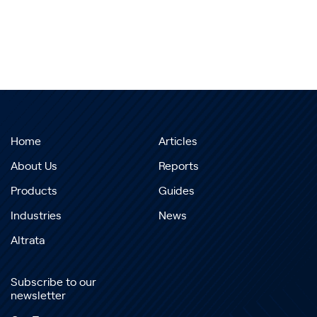
Home
Articles
About Us
Reports
Products
Guides
Industries
News
Altrata
Subscribe to our
newsletter