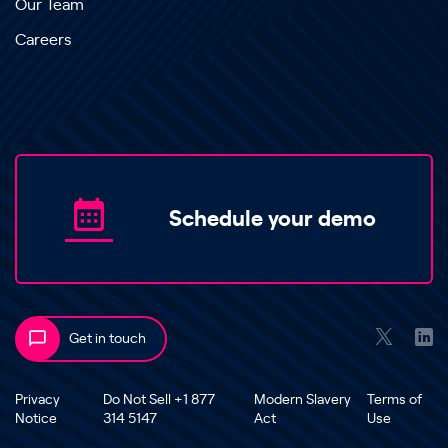
Our Team
Careers
Schedule your demo
Get in touch
Privacy
Do Not Sell +1 877
Modern Slavery
Terms of
Notice
314 5147
Act
Use