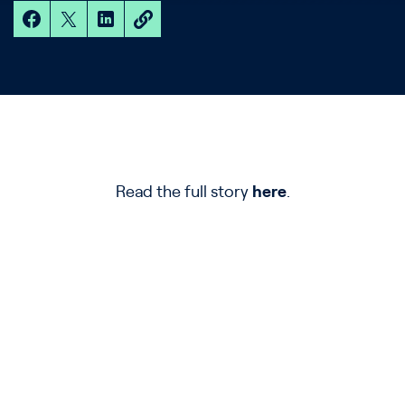
Read the full story
here
.