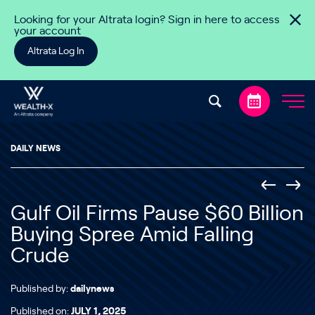
Skip to content
Looking for your Altrata login? Sign in here to access
your account
Altrata Log In
DAILY NEWS
Gulf Oil Firms Pause $60 Billion
Buying Spree Amid Falling
Crude
Published by:
dailynews
Published on:
JULY 1, 2025