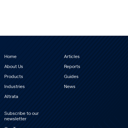
Home
Articles
About Us
Reports
Products
Guides
Industries
News
Altrata
Subscribe to our
newsletter