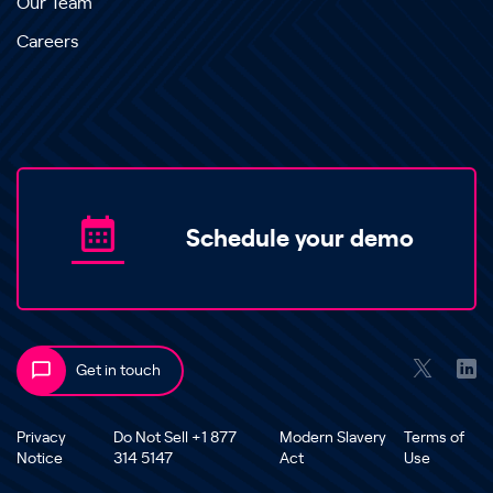
Our Team
Careers
Schedule your demo
Get in touch
Privacy
Do Not Sell +1 877
Modern Slavery
Terms of
Notice
314 5147
Act
Use