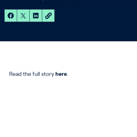
Read the full story
here
.