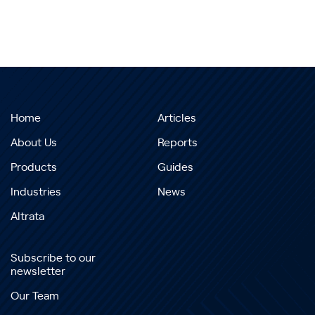
Home
Articles
About Us
Reports
Products
Guides
Industries
News
Altrata
Subscribe to our
newsletter
Our Team