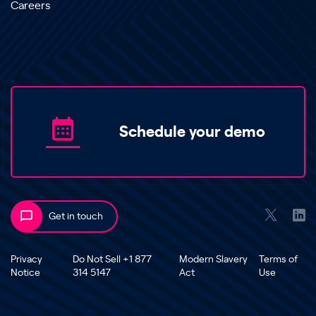
Careers
Schedule your demo
Get in touch
Privacy
Do Not Sell +1 877
Modern Slavery
Terms of
Notice
314 5147
Act
Use