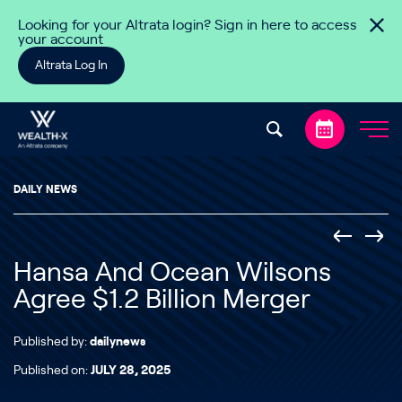
Skip to content
Looking for your Altrata login? Sign in here to access
your account
Altrata Log In
DAILY NEWS
Hansa And Ocean Wilsons
Agree $1.2 Billion Merger
Published by:
dailynews
Published on:
JULY 28, 2025