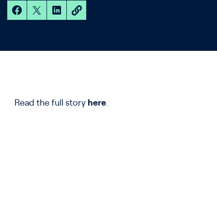
Read the full story
here
.