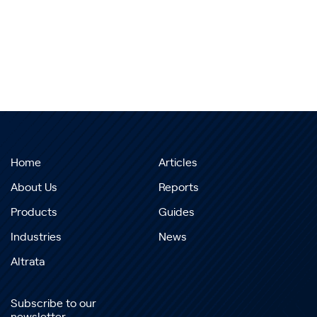
Home
Articles
About Us
Reports
Products
Guides
Industries
News
Altrata
Subscribe to our