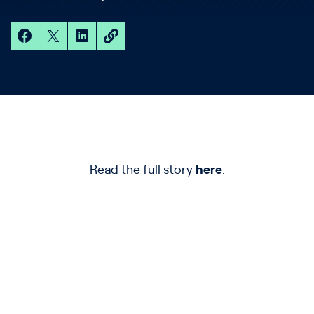
Read the full story
here
.