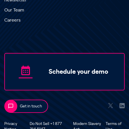
newsletter
Our Team
Careers
Schedule your demo
Get in touch
Privacy
Do Not Sell +1 877
Modern Slavery
Terms of