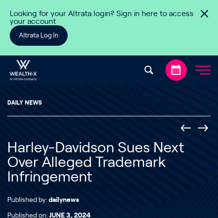
Skip to content
Looking for your Altrata login? Sign in here to access
your account
Altrata Log In
DAILY NEWS
Harley-Davidson Sues Next
Over Alleged Trademark
Infringement
Published by:
dailynews
Published on:
JUNE 3, 2024