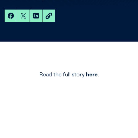
Read the full story
here
.