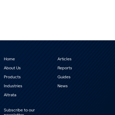
Home
Articles
About Us
Reports
Products
Guides
Industries
News
Altrata
Subscribe to our