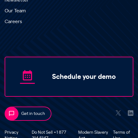
newsletter
Our Team
Careers
Schedule your demo
Get in touch
Privacy
Do Not Sell +1 877
Modern Slavery
Terms of