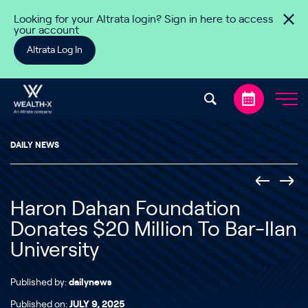
Skip to content
Looking for your Altrata login? Sign in here to access
your account
Altrata Log In
DAILY NEWS
Haron Dahan Foundation
Donates $20 Million To Bar-Ilan
University
Published by:
dailynews
Published on:
JULY 9, 2025