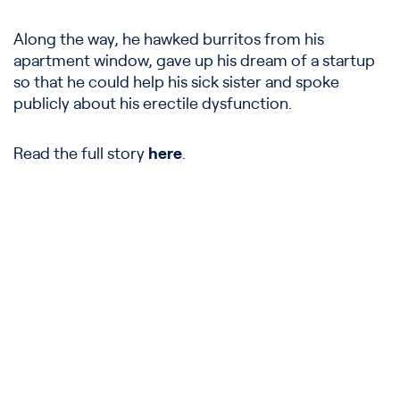
Along the way, he hawked burritos from his
apartment window, gave up his dream of a startup
so that he could help his sick sister and spoke
publicly about his erectile dysfunction.
Read the full story
here
.