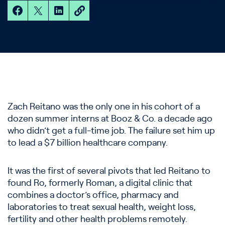
Zach Reitano was the only one in his cohort of a
dozen summer interns at Booz & Co. a decade ago
who didn’t get a full-time job. The failure set him up
to lead a $7 billion healthcare company.
It was the first of several pivots that led Reitano to
found Ro, formerly Roman, a digital clinic that
combines a doctor’s office, pharmacy and
laboratories to treat sexual health, weight loss,
fertility and other health problems remotely.