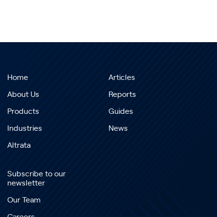
Home
Articles
About Us
Reports
Products
Guides
Industries
News
Altrata
Subscribe to our
newsletter
Our Team