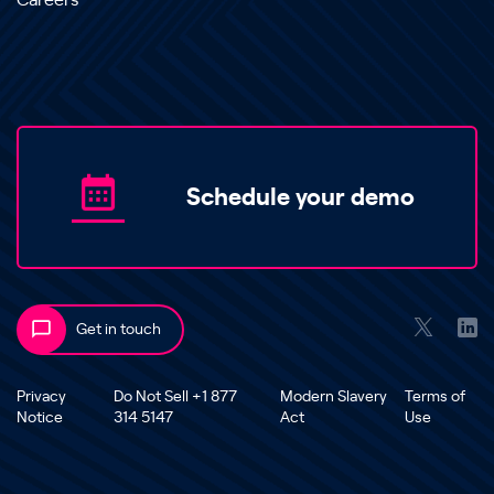
Careers
Schedule your demo
Get in touch
Privacy
Do Not Sell +1 877
Modern Slavery
Terms of
Notice
314 5147
Act
Use