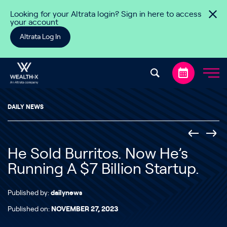
Skip to content
Looking for your Altrata login? Sign in here to access
your account
Altrata Log In
DAILY NEWS
He Sold Burritos. Now He’s
Running A $7 Billion Startup.
Published by:
dailynews
Published on:
NOVEMBER 27, 2023