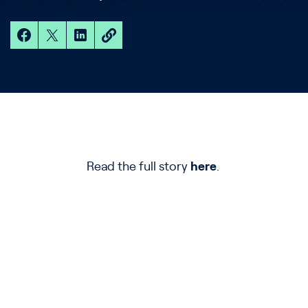
Read the full story
here
.