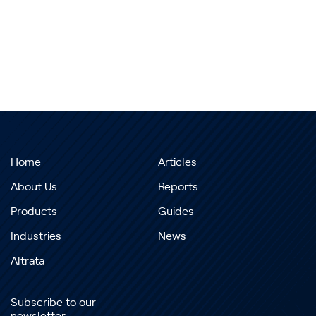
Home
Articles
About Us
Reports
Products
Guides
Industries
News
Altrata
Subscribe to our