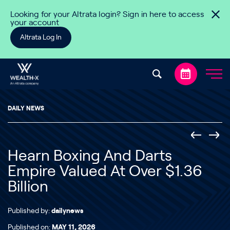
Skip to content
Looking for your Altrata login? Sign in here to access
your account
Altrata Log In
DAILY NEWS
Hearn Boxing And Darts
Empire Valued At Over $1.36
Billion
Published by:
dailynews
Published on:
MAY 11, 2026