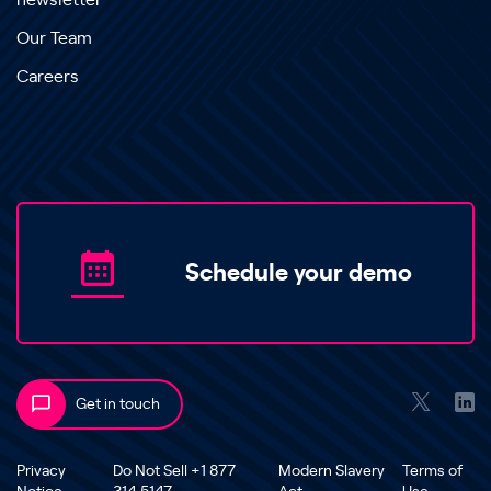
newsletter
Our Team
Careers
Schedule your demo
Get in touch
Privacy
Do Not Sell +1 877
Modern Slavery
Terms of