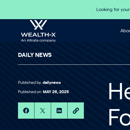
Skip to content
Looking for your
Abou
DAILY NEWS
Published by:
dailynews
He
Published on:
MAY 26, 2025
Fo