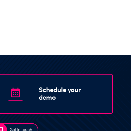
Schedule your
demo
Get in touch