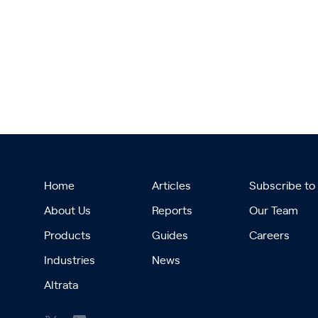
Home
Articles
Subscribe to
About Us
Reports
Our Team
Products
Guides
Careers
Industries
News
Altrata