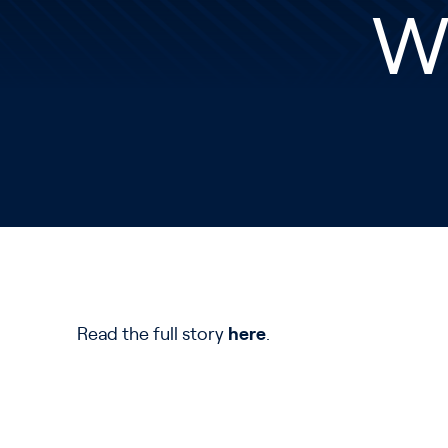
W
Read the full story
here
.