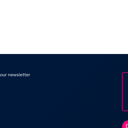
 our newsletter