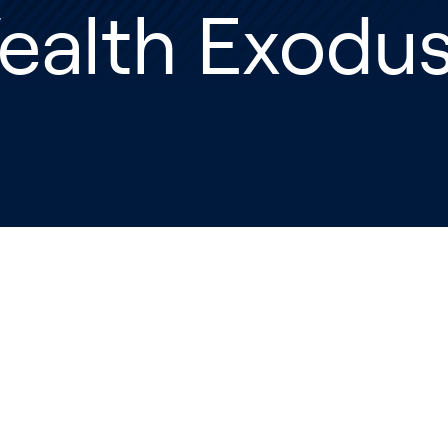
ealth Exodu