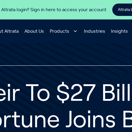
 Altrata login? Sign in here to access your account
Altrata 
t Altrata
About Us
Products
Industries
Insights
ir To $27 Bil
rtune Joins B