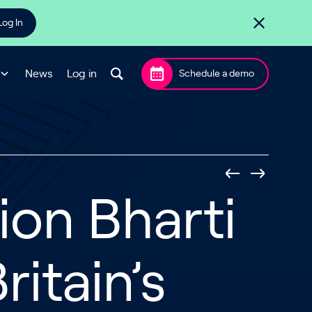
Log In
News
Log in
Schedule a demo
lion Bharti
ritain’s