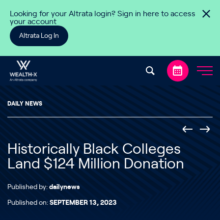
Skip to content
Looking for your Altrata login? Sign in here to access
your account
Altrata Log In
DAILY NEWS
Historically Black Colleges
Land $124 Million Donation
Published by:
dailynews
Published on:
SEPTEMBER 13, 2023