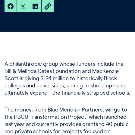
A philanthropic group whose funders include the
Bill & Melinda Gates Foundation and MacKenzie
Scott is giving $124 million to historically Black
colleges and universities, aiming to shore up—and
ultimately expand—the financially strapped schools.
The money, from Blue Meridian Partners, will go to
the HBCU Transformation Project, which launched
last year and currently provides grants to 40 public
and private schools for projects focused on