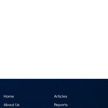
Home
Articles
About Us
Reports