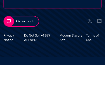
Get in touch
Privacy
Do Not Sell +1 877
Modern Slavery
Terms of
Notice
314 5147
Act
Use