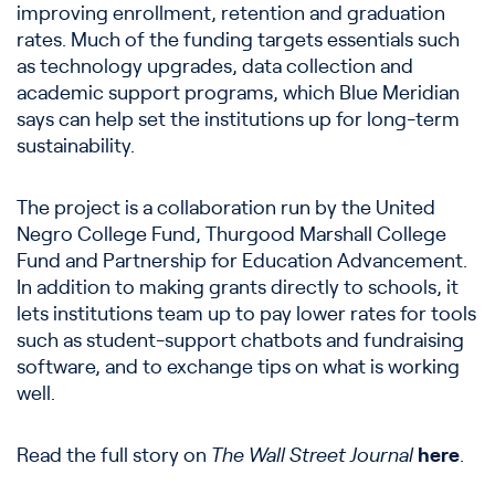
improving enrollment, retention and graduation
rates. Much of the funding targets essentials such
as technology upgrades, data collection and
academic support programs, which Blue Meridian
says can help set the institutions up for long-term
sustainability.
The project is a collaboration run by the United
Negro College Fund, Thurgood Marshall College
Fund and Partnership for Education Advancement.
In addition to making grants directly to schools, it
lets institutions team up to pay lower rates for tools
such as student-support chatbots and fundraising
software, and to exchange tips on what is working
well.
Read the full story on
The Wall Street Journal
here
.