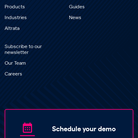
Products
Guides
Industries
News
Altrata
Subscribe to our
newsletter
Our Team
Careers
Schedule your demo