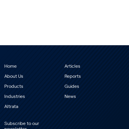
Home
Articles
About Us
Reports
Products
Guides
Industries
News
Altrata
Subscribe to our