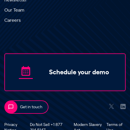
newsletter
Our Team
Careers
Schedule your demo
Get in touch
Privacy
Do Not Sell +1 877
Modern Slavery
Terms of