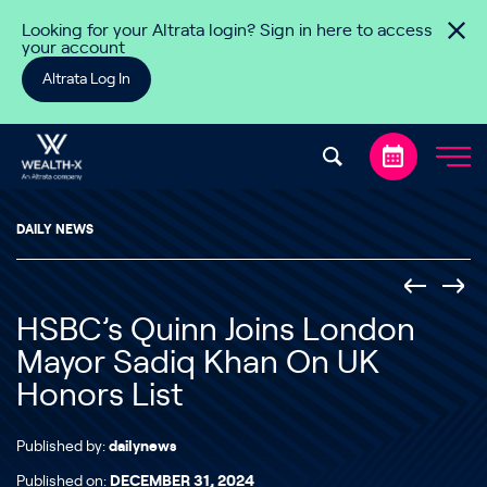
Skip to content
Looking for your Altrata login? Sign in here to access
your account
Altrata Log In
DAILY NEWS
HSBC’s Quinn Joins London
Mayor Sadiq Khan On UK
Honors List
Published by:
dailynews
Published on:
DECEMBER 31, 2024