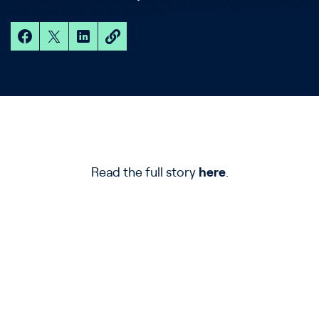
Read the full story
here
.