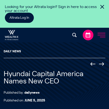
Skip to content
Looking for your Altrata login? Sign in here to access
your account
Altrata Log In
DAILY NEWS
Hyundai Capital America
Names New CEO
Published by:
dailynews
Published on:
JUNE 5, 2025