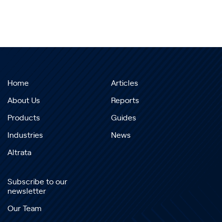
Home
Articles
About Us
Reports
Products
Guides
Industries
News
Altrata
Subscribe to our
newsletter
Our Team