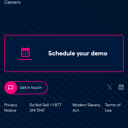
Careers
Schedule your demo
Get in touch
Privacy
Do Not Sell +1 877
Modern Slavery
Terms of
Notice
314 5147
Act
Use