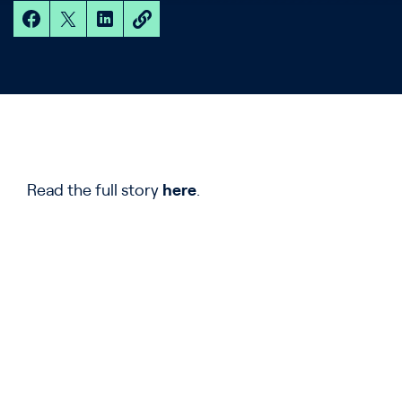
Read the full story
here
.