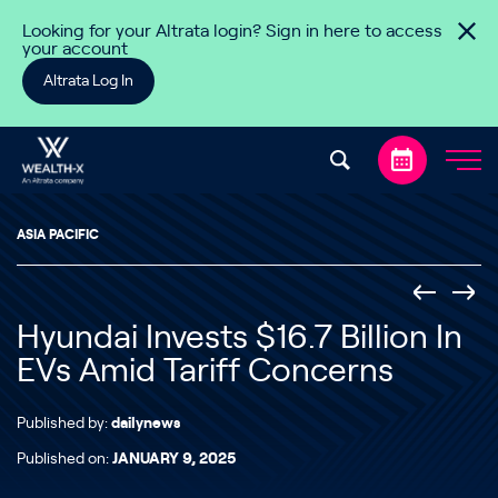
Skip to content
Looking for your Altrata login? Sign in here to access
your account
Altrata Log In
ASIA PACIFIC
Hyundai Invests $16.7 Billion In
EVs Amid Tariff Concerns
Published by:
dailynews
Published on:
JANUARY 9, 2025