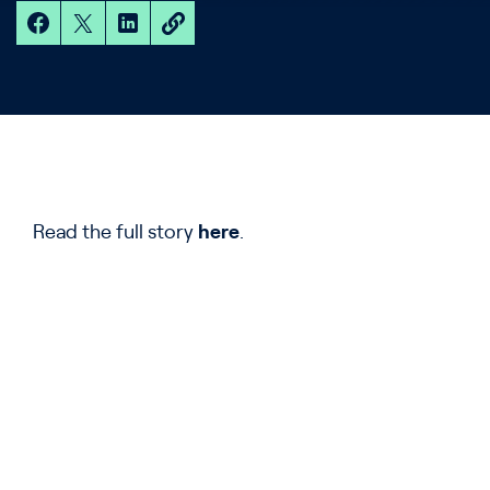
Read the full story
here
.