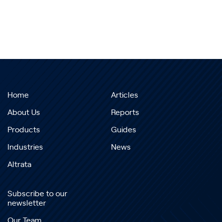
Home
Articles
About Us
Reports
Products
Guides
Industries
News
Altrata
Subscribe to our
newsletter
Our Team