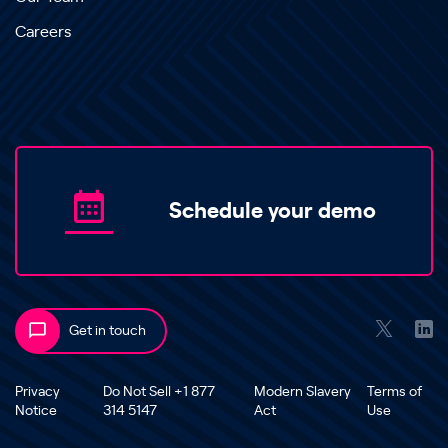
Careers
Schedule your demo
Get in touch
Privacy
Do Not Sell +1 877
Modern Slavery
Terms of
Notice
314 5147
Act
Use