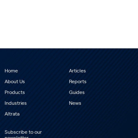
Home
Articles
About Us
Reports
Products
Guides
Industries
News
Altrata
Subscribe to our