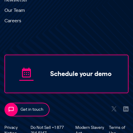
newsletter
Our Team
Careers
Schedule your demo
Get in touch
Privacy
Do Not Sell +1 877
Modern Slavery
Terms of