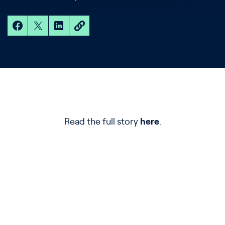
Read the full story
here
.