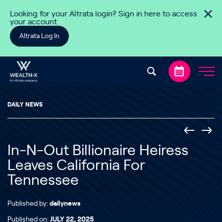
Skip to content
Looking for your Altrata login? Sign in here to access
your account
Altrata Log In
DAILY NEWS
In-N-Out Billionaire Heiress
Leaves California For
Tennessee
Published by:
dailynews
Published on:
JULY 22, 2025