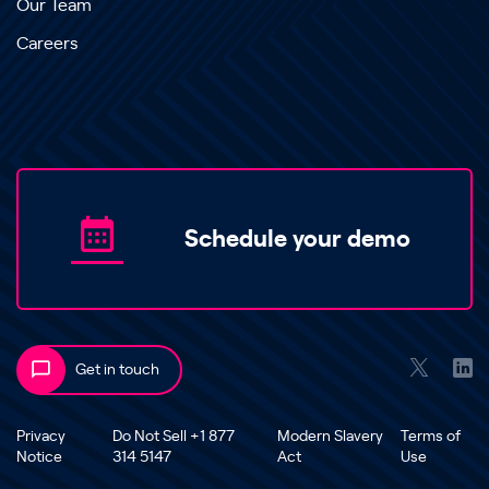
Our Team
Careers
Schedule your demo
Get in touch
Privacy
Do Not Sell +1 877
Modern Slavery
Terms of
Notice
314 5147
Act
Use