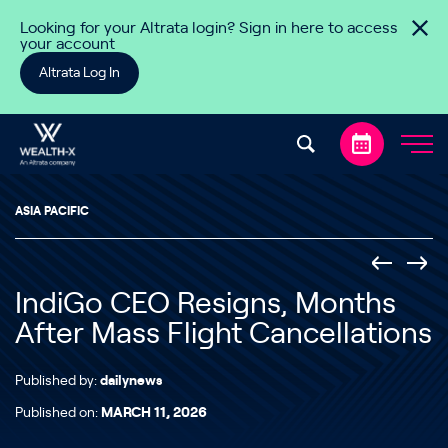
Skip to content
Looking for your Altrata login? Sign in here to access
your account
Altrata Log In
ASIA PACIFIC
IndiGo CEO Resigns, Months
After Mass Flight Cancellations
Published by:
dailynews
Published on:
MARCH 11, 2026