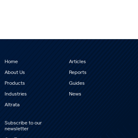
Home
Articles
About Us
Reports
Products
Guides
Industries
News
Altrata
Subscribe to our
newsletter