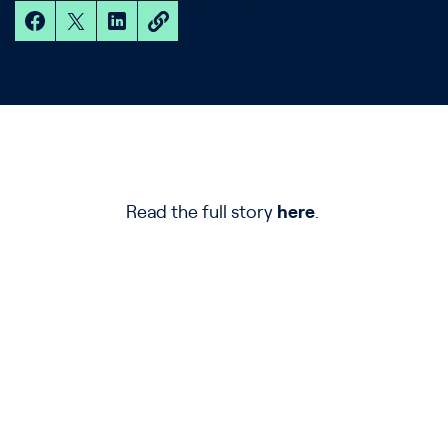
Read the full story
here
.