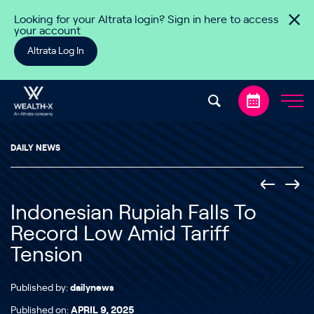
Skip to content
Looking for your Altrata login? Sign in here to access
your account
Altrata Log In
DAILY NEWS
Indonesian Rupiah Falls To
Record Low Amid Tariff
Tension
Published by:
dailynews
Published on:
APRIL 9, 2025