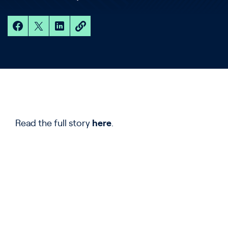
Read the full story
here
.