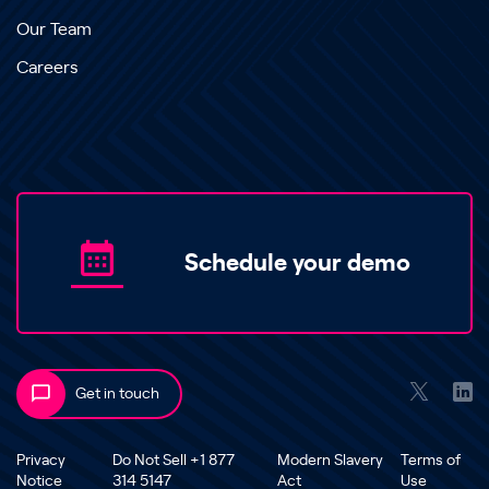
Our Team
Careers
Schedule your demo
Get in touch
Privacy
Do Not Sell +1 877
Modern Slavery
Terms of
Notice
314 5147
Act
Use