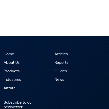
Home
Articles
About Us
Reports
Products
Guides
Industries
News
Altrata
Subscribe to our
newsletter