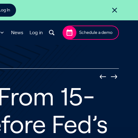
Log In
News
Log in
Schedule a demo
From 15-
fore Fed’s