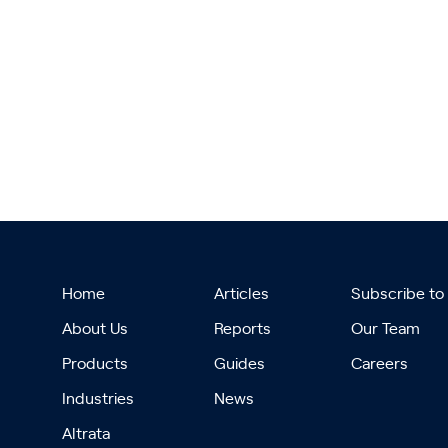
Home
Articles
Subscribe to
About Us
Reports
Our Team
Products
Guides
Careers
Industries
News
Altrata