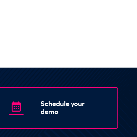
Schedule your
demo