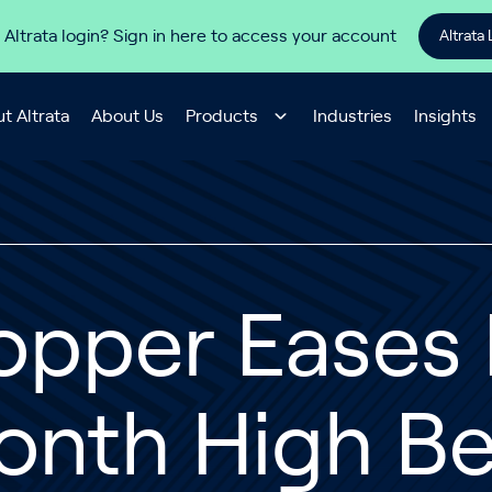
 Altrata login? Sign in here to access your account
Altrata 
t Altrata
About Us
Products
Industries
Insights
opper Eases 
nth High Be