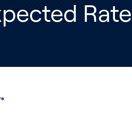
xpected Rate
re
.