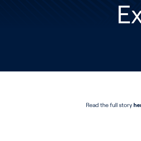
E
Read the full story
he