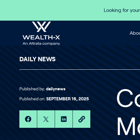
Skip to content
Looking for your
Abou
DAILY NEWS
Published by:
dailynews
C
Published on:
SEPTEMBER 16, 2025
Mo