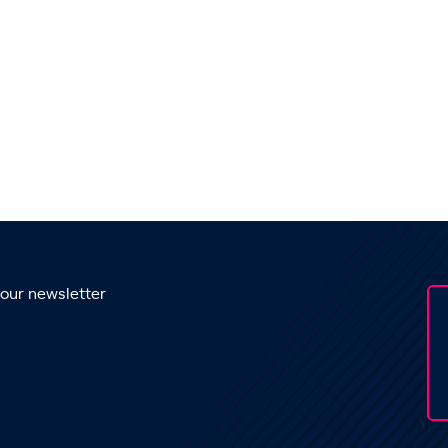
 our newsletter