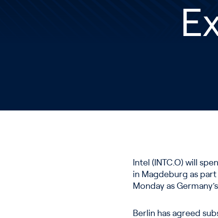
E
Intel (INTC.O) will sp
in Magdeburg as part 
Monday as Germany’s 
Berlin has agreed subs