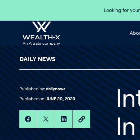
Skip to content
Looking for your
Abou
DAILY NEWS
Published by:
dailynews
In
Published on:
JUNE 20, 2023
I