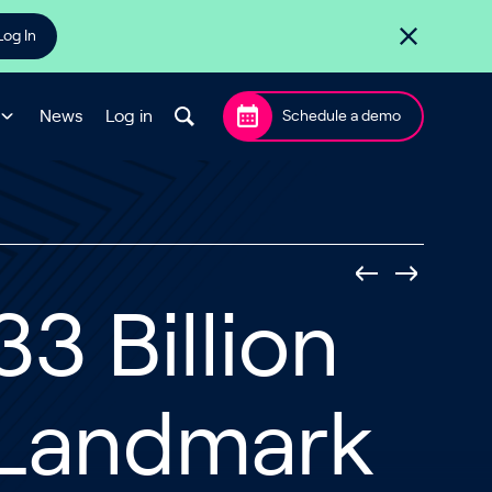
Log In
News
Log in
Schedule a demo
3 Billion
 Landmark