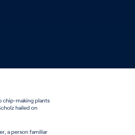
wo chip-making plants
Scholz hailed on
er, a person familiar