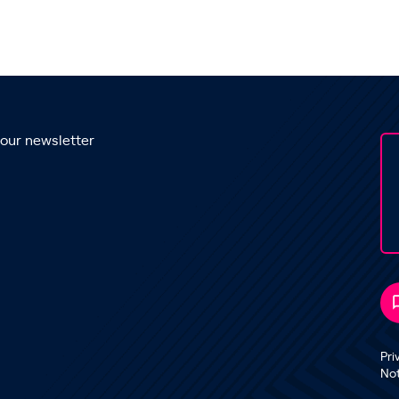
 our newsletter
Pri
No