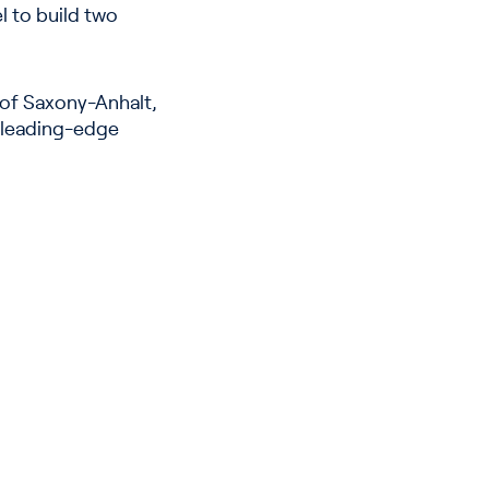
el to build two
 of Saxony-Anhalt,
e, leading-edge