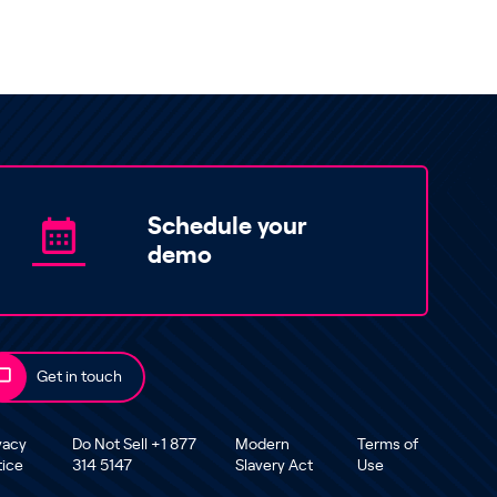
Schedule your
demo
Get in touch
vacy
Do Not Sell +1 877
Modern
Terms of
tice
314 5147
Slavery Act
Use