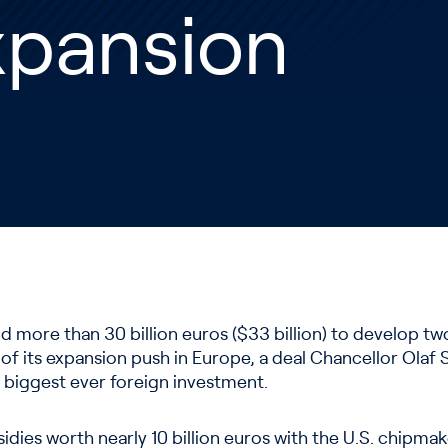
xpansion
end more than 30 billion euros ($33 billion) to develop t
of its expansion push in Europe, a deal Chancellor Olaf 
biggest ever foreign investment.
idies worth nearly 10 billion euros with the U.S. chipmak