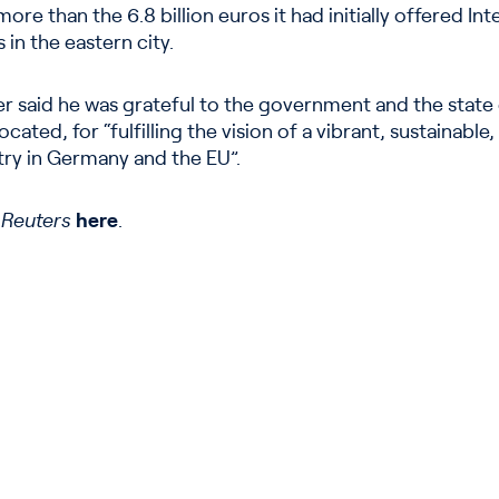
ore than the 6.8 billion euros it had initially offered Int
 in the eastern city.
er said he was grateful to the government and the state
ated, for “fulfilling the vision of a vibrant, sustainabl
ry in Germany and the EU”.
n
Reuters
here
.