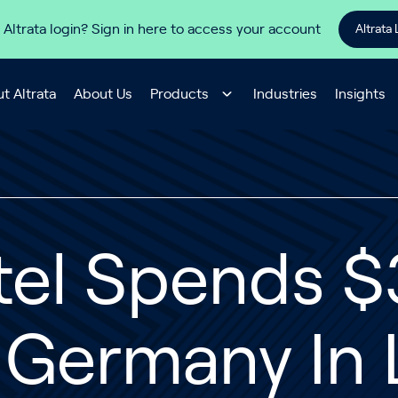
 Altrata login? Sign in here to access your account
Altrata 
t Altrata
About Us
Products
Industries
Insights
tel Spends $3
n Germany In