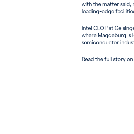
with the matter said, m
leading-edge facilities
Intel CEO Pat Gelsing
where Magdeburg is loc
semiconductor indust
Read the full story o