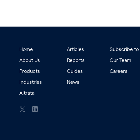
Home
Articles
Subscribe to
About Us
Reports
Our Team
Products
Guides
Careers
Industries
News
Altrata