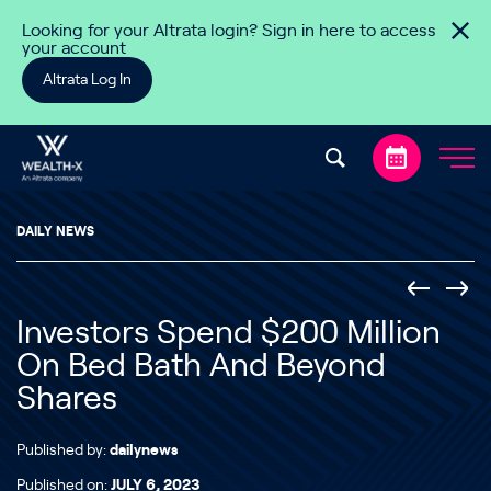
Skip to content
Looking for your Altrata login? Sign in here to access
your account
Altrata Log In
DAILY NEWS
Investors Spend $200 Million
On Bed Bath And Beyond
Shares
Published by:
dailynews
Published on:
JULY 6, 2023