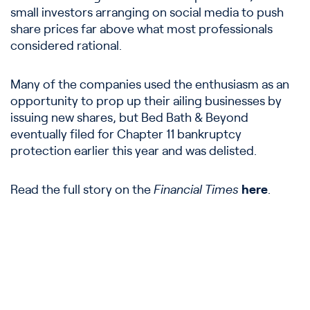
small investors arranging on social media to push
share prices far above what most professionals
considered rational.
Many of the companies used the enthusiasm as an
opportunity to prop up their ailing businesses by
issuing new shares, but Bed Bath & Beyond
eventually filed for Chapter 11 bankruptcy
protection earlier this year and was delisted.
Read the full story on the
Financial Times
here
.