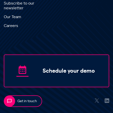
Subscribe to our
newsletter
Our Team
Careers
Schedule your demo
Get in touch