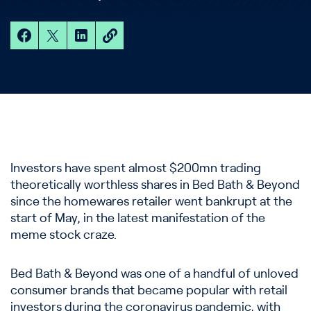
Investors have spent almost $200mn trading
theoretically worthless shares in Bed Bath & Beyond
since the homewares retailer went bankrupt at the
start of May, in the latest manifestation of the
meme stock craze.
Bed Bath & Beyond was one of a handful of unloved
consumer brands that became popular with retail
investors during the coronavirus pandemic, with