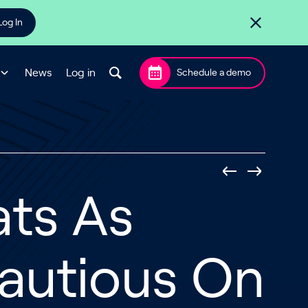
Log In
News
Log in
Schedule a demo
ats As
Cautious On