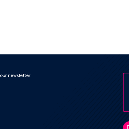
 our newsletter