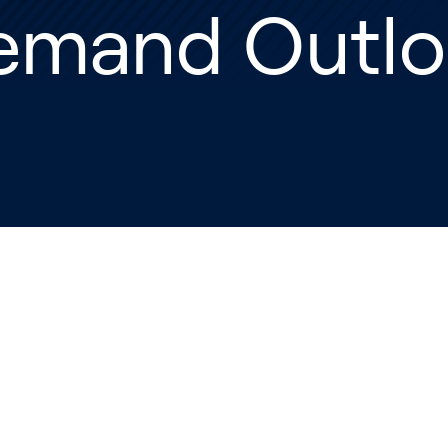
emand Outlo