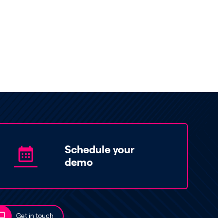
Schedule your
demo
Get in touch