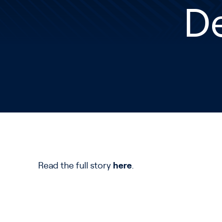
D
Read the full story
here
.