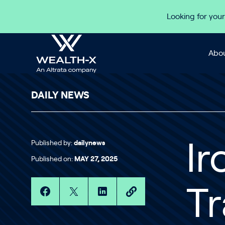
Skip to content
Looking for your
Abou
DAILY NEWS
Published by:
dailynews
Ir
Published on:
MAY 27, 2025
Tr