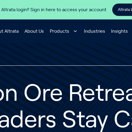
 Altrata login? Sign in here to access your account
Altrata 
t Altrata
About Us
Products
Industries
Insights
on Ore Retre
aders Stay 