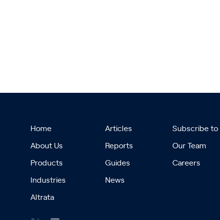
Home
Articles
Subscribe to
About Us
Reports
Our Team
Products
Guides
Careers
Industries
News
Altrata