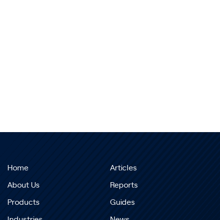
Home
Articles
About Us
Reports
Products
Guides
Industries
News