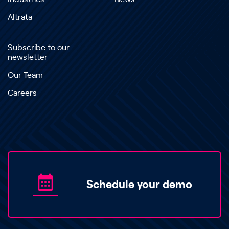
Altrata
Subscribe to our
newsletter
Our Team
Careers
Schedule your demo