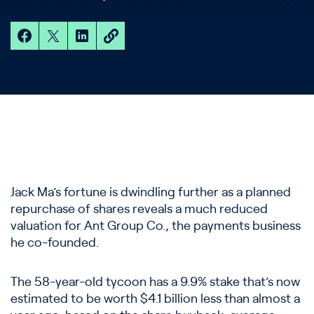
Jack Ma’s fortune is dwindling further as a planned
repurchase of shares reveals a much reduced
valuation for Ant Group Co., the payments business
he co-founded.
The 58-year-old tycoon has a 9.9% stake that’s now
estimated to be worth $4.1 billion less than almost a