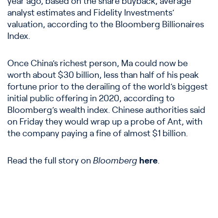
year ago, based on the share buyback, average
analyst estimates and Fidelity Investments’
valuation, according to the Bloomberg Billionaires
Index.
Once China’s richest person, Ma could now be
worth about $30 billion, less than half of his peak
fortune prior to the derailing of the world’s biggest
initial public offering in 2020, according to
Bloomberg’s wealth index. Chinese authorities said
on Friday they would wrap up a probe of Ant, with
the company paying a fine of almost $1 billion.
Read the full story on
Bloomberg
here
.