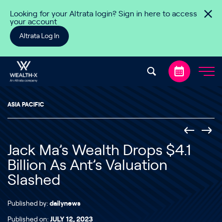
Skip to content
Looking for your Altrata login? Sign in here to access
your account
Altrata Log In
ASIA PACIFIC
Jack Ma’s Wealth Drops $4.1
Billion As Ant’s Valuation
Slashed
Published by:
dailynews
Published on:
JULY 12, 2023