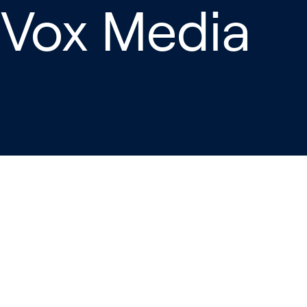
 Vox Media