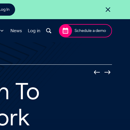
Log In
News
Log in
Schedule a demo
h To
ork