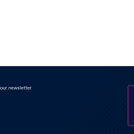
 our newsletter