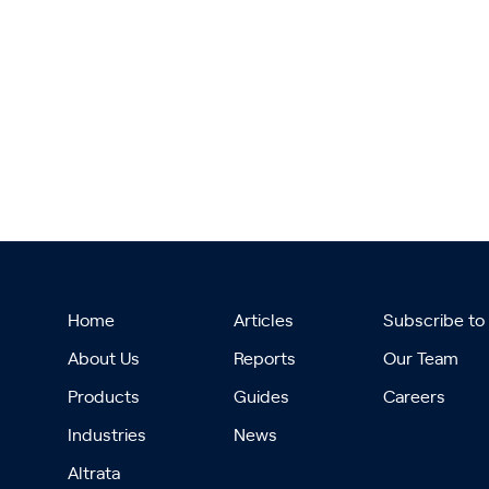
Home
Articles
Subscribe to
About Us
Reports
Our Team
Products
Guides
Careers
Industries
News
Altrata