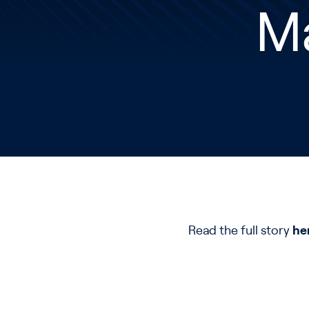
M
Read the full story
he