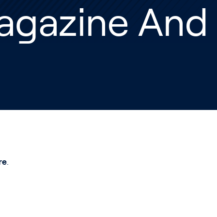
agazine And
re
.