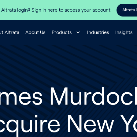
 Altrata login? Sign in here to access your account
Altrata 
t Altrata
About Us
Products
Industries
Insights
ames Murdoc
cquire New Y