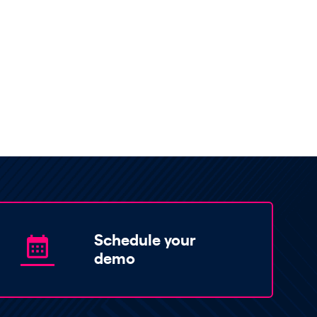
Schedule your
demo