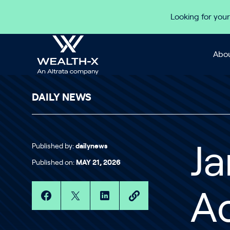
Skip to content
Looking for your
Abou
DAILY NEWS
Published by:
dailynews
J
Published on:
MAY 21, 2026
A