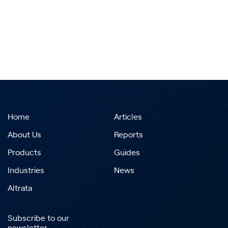
Home
Articles
About Us
Reports
Products
Guides
Industries
News
Altrata
Subscribe to our