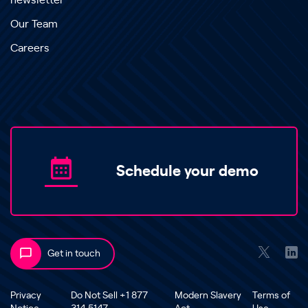
newsletter
Our Team
Careers
Schedule your demo
Get in touch
Privacy
Do Not Sell +1 877
Modern Slavery
Terms of