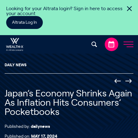
Skip to content
Looking for your Altrata login? Sign in here to access
your account
Altrata Log In
DAILY NEWS
Japan’s Economy Shrinks Again
As Inflation Hits Consumers’
Pocketbooks
Published by:
dailynews
Published on:
MAY 17, 2024