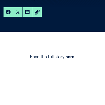
Read the full story
here
.