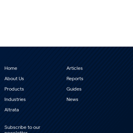
Home
Articles
About Us
Reports
Products
Guides
Industries
News
Altrata
Subscribe to our