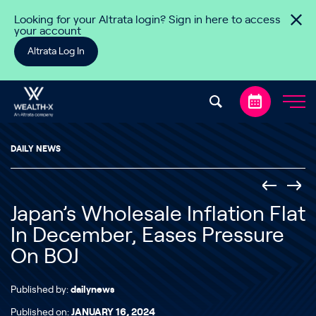
Skip to content
Looking for your Altrata login? Sign in here to access
your account
Altrata Log In
DAILY NEWS
Japan’s Wholesale Inflation Flat
In December, Eases Pressure
On BOJ
Published by:
dailynews
Published on:
JANUARY 16, 2024