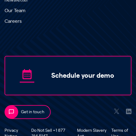
newsletter
Our Team
Careers
Schedule your demo
Get in touch
Privacy
Do Not Sell +1 877
Modern Slavery
Terms of