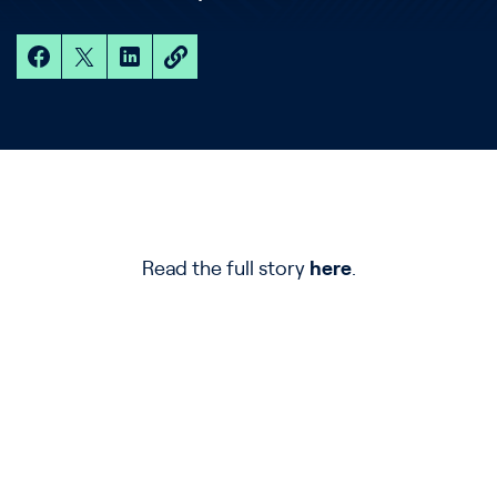
Read the full story
here
.