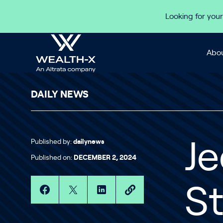
Skip to content
Looking for your
Abou
DAILY NEWS
Published by:
dailynews
Je
Published on:
DECEMBER 2, 2024
St