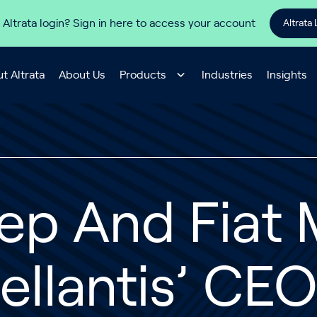
 Altrata login? Sign in here to access your account
Altrata 
t Altrata
About Us
Products
Industries
Insights
ep And Fiat
ellantis’ CE