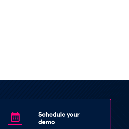
Schedule your
demo