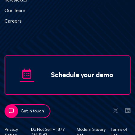
newsletter
Our Team
Careers
Schedule your demo
Get in touch
Privacy
Do Not Sell +1 877
Modern Slavery
Terms of