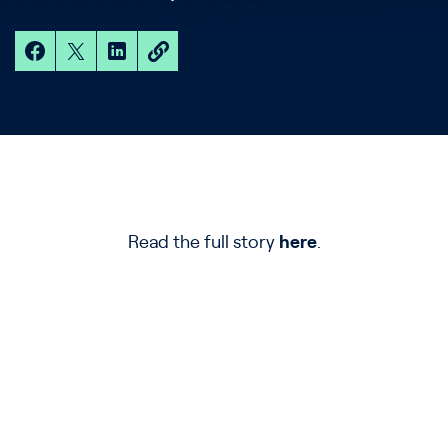
Read the full story
here
.