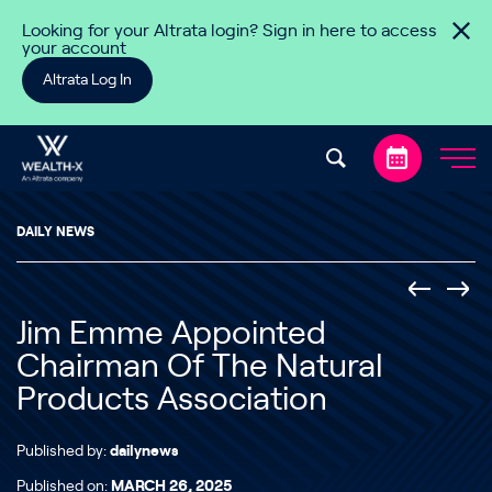
Skip to content
Looking for your Altrata login? Sign in here to access
your account
Altrata Log In
DAILY NEWS
Jim Emme Appointed
Chairman Of The Natural
Products Association
Published by:
dailynews
Published on:
MARCH 26, 2025