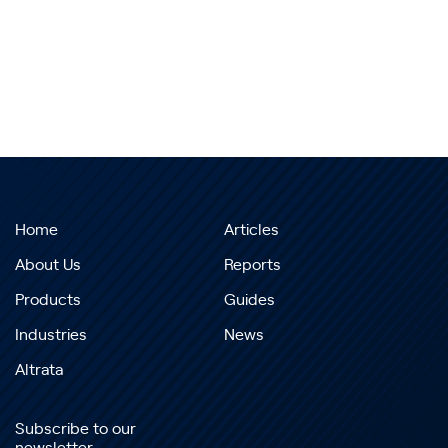
Home
Articles
About Us
Reports
Products
Guides
Industries
News
Altrata
Subscribe to our