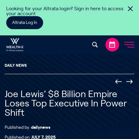
Skip to content
Looking for your Altrata login? Sign in here to access
your account
Altrata Log In
DAILY NEWS
Joe Lewis’ $8 Billion Empire
Loses Top Executive In Power
Shift
Published by:
dailynews
Published on:
JULY 7, 2025