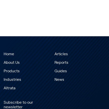
Home
Articles
About Us
Reports
Products
Guides
Industries
News
Altrata
Subscribe to our
newsletter