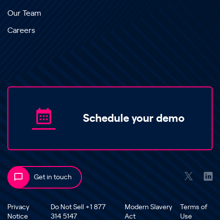
Our Team
Careers
Schedule your demo
Get in touch
Privacy
Do Not Sell +1 877
Modern Slavery
Terms of
Notice
314 5147
Act
Use