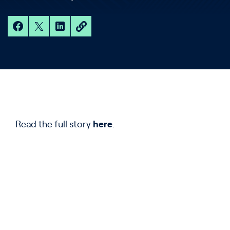
Read the full story
here
.