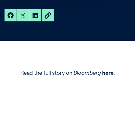
Read the full story on
Bloomberg
here
.