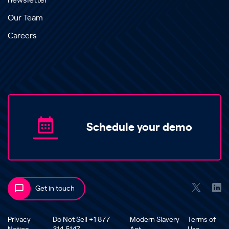
newsletter
Our Team
Careers
Schedule your demo
Get in touch
Privacy
Do Not Sell +1 877
Modern Slavery
Terms of