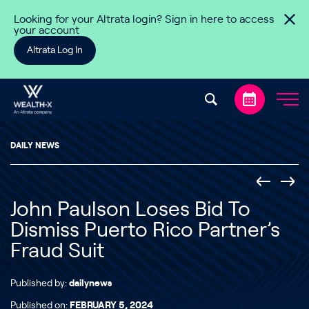
Skip to content
Looking for your Altrata login? Sign in here to access
your account
Altrata Log In
DAILY NEWS
John Paulson Loses Bid To
Dismiss Puerto Rico Partner’s
Fraud Suit
Published by:
dailynews
Published on:
FEBRUARY 5, 2024