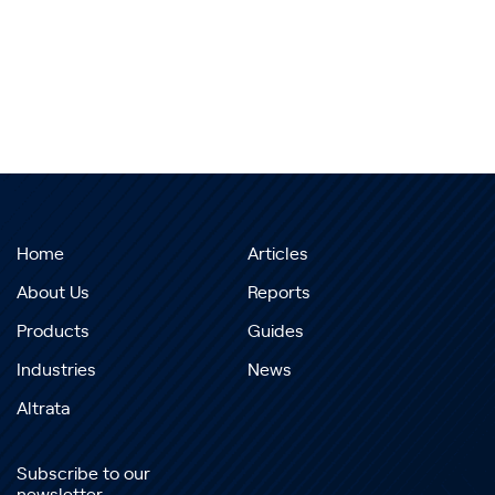
Home
Articles
About Us
Reports
Products
Guides
Industries
News
Altrata
Subscribe to our