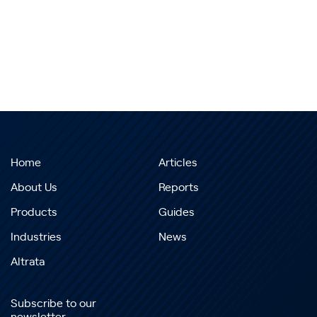
Home
Articles
About Us
Reports
Products
Guides
Industries
News
Altrata
Subscribe to our