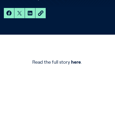
Read the full story
here
.