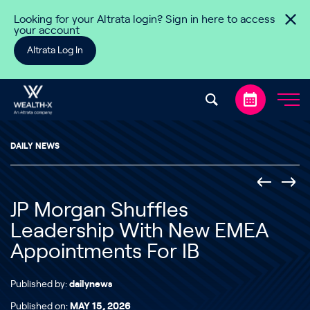
Skip to content
Looking for your Altrata login? Sign in here to access
your account
Altrata Log In
DAILY NEWS
JP Morgan Shuffles
Leadership With New EMEA
Appointments For IB
Published by:
dailynews
Published on:
MAY 15, 2026