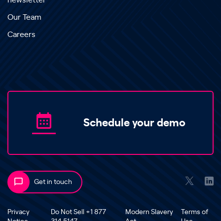
newsletter
Our Team
Careers
Schedule your demo
Get in touch
Privacy
Do Not Sell +1 877
Modern Slavery
Terms of