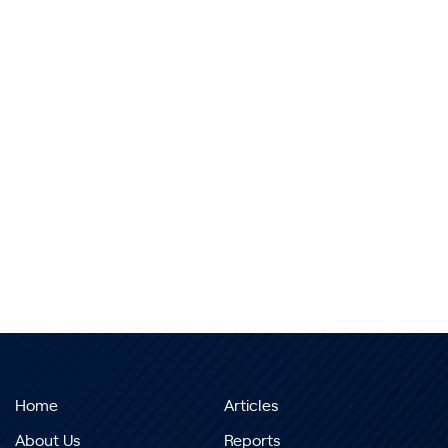
Home
Articles
About Us
Reports