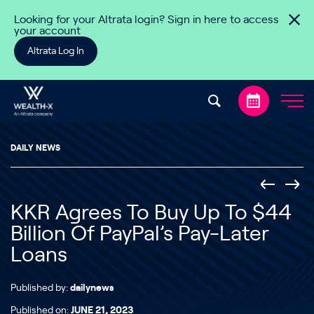
Skip to content
Looking for your Altrata login? Sign in here to access
your account
Altrata Log In
DAILY NEWS
KKR Agrees To Buy Up To $44
Billion Of PayPal’s Pay-Later
Loans
Published by:
dailynews
Published on:
JUNE 21, 2023