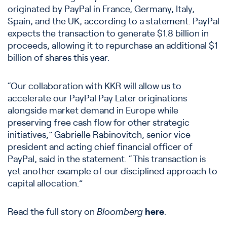
originated by PayPal in France, Germany, Italy,
Spain, and the UK, according to a statement. PayPal
expects the transaction to generate $1.8 billion in
proceeds, allowing it to repurchase an additional $1
billion of shares this year.
“Our collaboration with KKR will allow us to
accelerate our PayPal Pay Later originations
alongside market demand in Europe while
preserving free cash flow for other strategic
initiatives,” Gabrielle Rabinovitch, senior vice
president and acting chief financial officer of
PayPal, said in the statement. “This transaction is
yet another example of our disciplined approach to
capital allocation.”
Read the full story on
Bloomberg
here
.