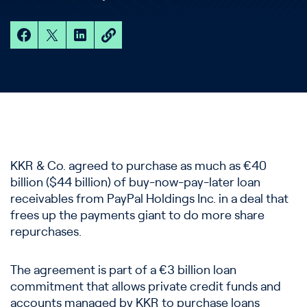
KKR & Co. agreed to purchase as much as €40
billion ($44 billion) of buy-now-pay-later loan
receivables from PayPal Holdings Inc. in a deal that
frees up the payments giant to do more share
repurchases.
The agreement is part of a €3 billion loan
commitment that allows private credit funds and
accounts managed by KKR to purchase loans