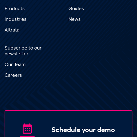
Products
Guides
Industries
News
Altrata
Subscribe to our
newsletter
Our Team
Careers
Schedule your demo