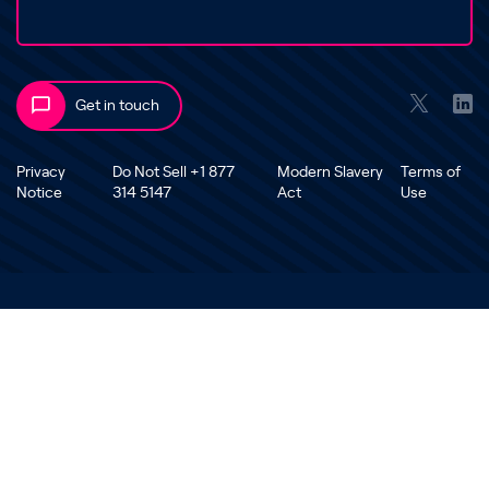
Get in touch
Privacy
Do Not Sell +1 877
Modern Slavery
Terms of
Notice
314 5147
Act
Use