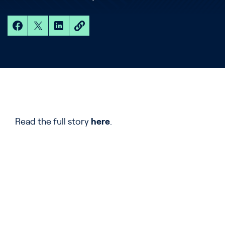
Read the full story
here
.