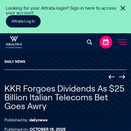
Skip to content
Looking for your Altrata login? Sign in here to access
your account
Altrata Log In
DAILY NEWS
KKR Forgoes Dividends As $25
Billion Italian Telecoms Bet
Goes Awry
Published by:
dailynews
Published on:
OCTOBER 16, 2025