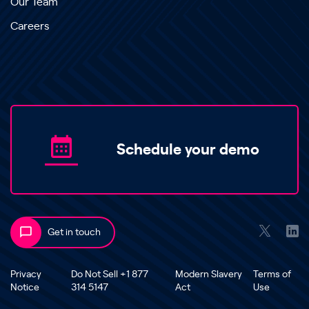
Our Team
Careers
Schedule your demo
Get in touch
Privacy
Do Not Sell +1 877
Modern Slavery
Terms of
Notice
314 5147
Act
Use