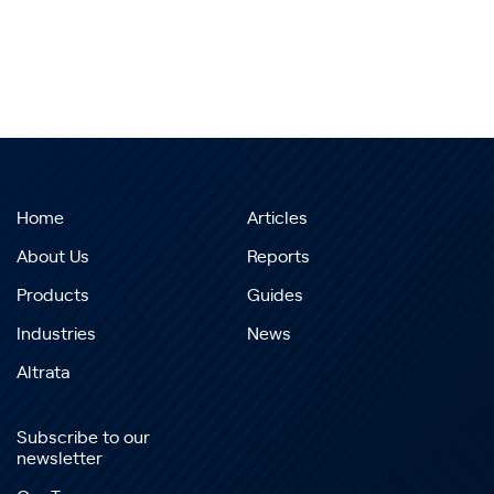
Home
Articles
About Us
Reports
Products
Guides
Industries
News
Altrata
Subscribe to our
newsletter