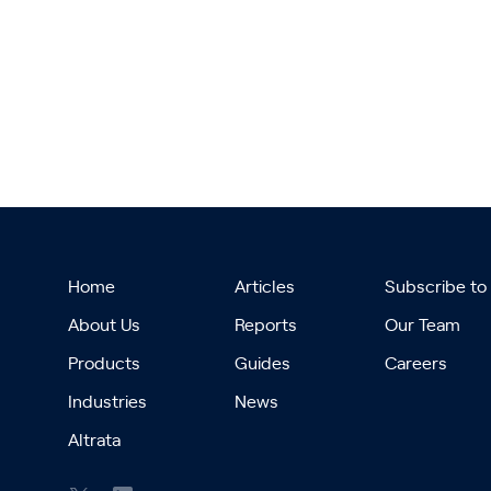
Home
Articles
Subscribe to
About Us
Reports
Our Team
Products
Guides
Careers
Industries
News
Altrata