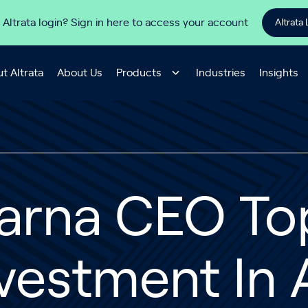
 Altrata login? Sign in here to access your account
Altrata 
t Altrata
About Us
Products
Industries
Insights
larna CEO To
vestment In 