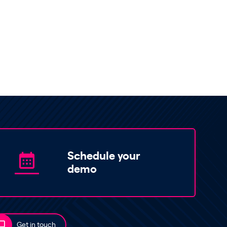
Schedule your
demo
Get in touch