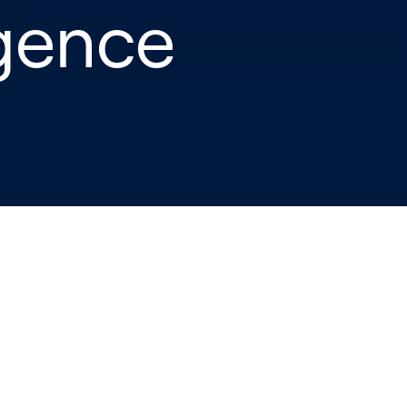
igence