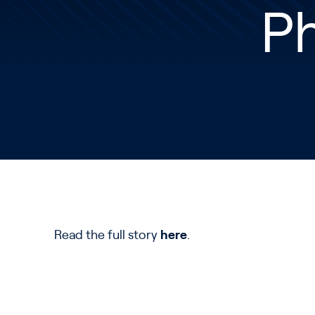
Ph
Read the full story
here
.