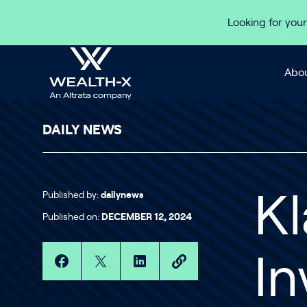
Skip to content
Looking for your
Abou
DAILY NEWS
Published by:
dailynews
K
Published on:
DECEMBER 12, 2024
In