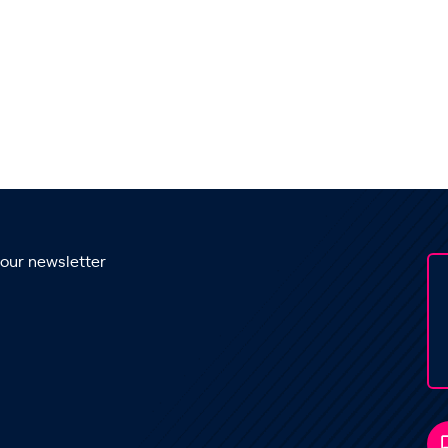
 our newsletter