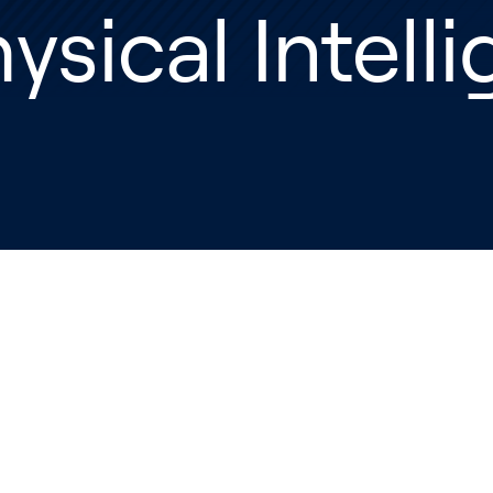
ysical Intell