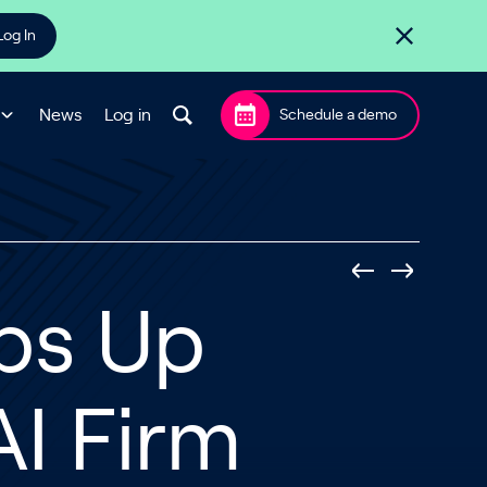
Log In
News
Log in
Schedule a demo
ps Up
AI Firm