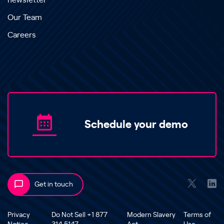
newsletter
Our Team
Careers
Schedule your demo
Get in touch
Privacy
Do Not Sell +1 877
Modern Slavery
Terms of