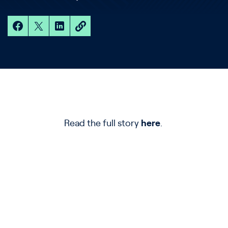
Read the full story
here
.