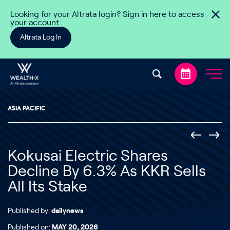
Skip to content
Looking for your Altrata login? Sign in here to access
your account
Altrata Log In
ASIA PACIFIC
Kokusai Electric Shares
Decline By 6.3% As KKR Sells
All Its Stake
Published by:
dailynews
Published on:
MAY 20, 2026