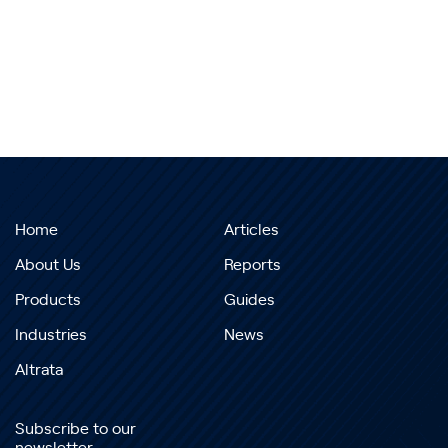
Home
Articles
About Us
Reports
Products
Guides
Industries
News
Altrata
Subscribe to our