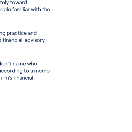
ately toward
ple familiar with the
ing practice and
d financial-advisory
 didn’t name who
” according to a memo
irm’s financial-