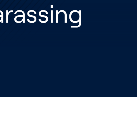
rassing