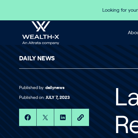
Skip to content
Looking for your
Abou
DAILY NEWS
Published by:
dailynews
La
Published on:
JULY 7, 2023
Re