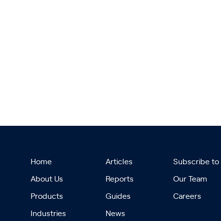
Home
Articles
Subscribe to
About Us
Reports
Our Team
Products
Guides
Careers
Industries
News