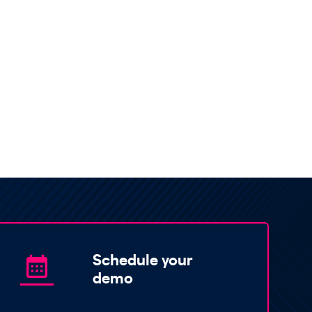
Schedule your
demo