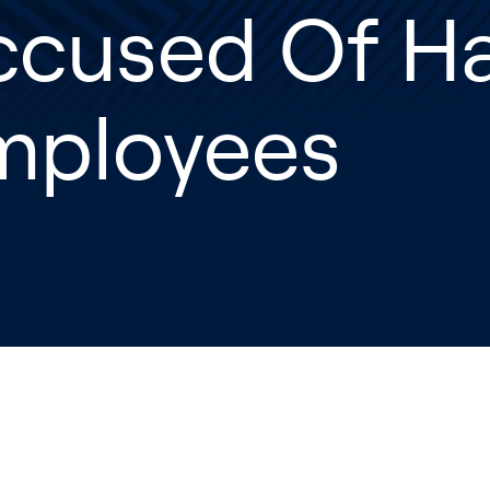
ccused Of Ha
mployees