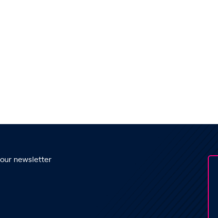
 our newsletter