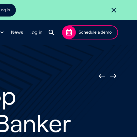
Log In
News
Log in
Schedule a demo
op
 Banker