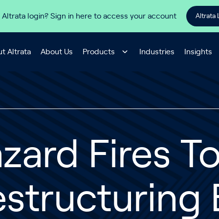
 Altrata login? Sign in here to access your account
Altrata 
t Altrata
About Us
Products
Industries
Insights
zard Fires T
structuring