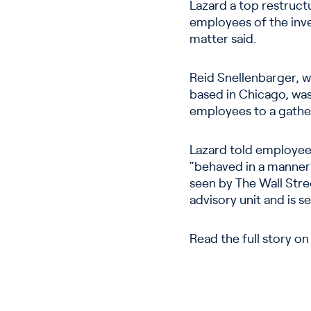
Lazard a top restruct
employees of the inve
matter said.
Reid Snellenbarger, w
based in Chicago, was 
employees to a gather
Lazard told employee
“behaved in a manner
seen by The Wall Stree
advisory unit and is se
Read the full story o