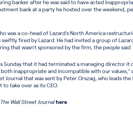
uring banker after he was said to have acted inappropri
stment bank at a party he hosted over the weekend, peo
ho was a co-head of Lazard’s North America restructur
swiftly fired by Lazard. He had invited a group of Lazar
ing that wasn’t sponsored by the firm, the people said.
s Sunday that it had terminated a managing director it
 both inappropriate and incompatible with our values,
t Journal that was sent by Peter Orszag, who leads the f
t to take over as its CEO.
n
The Wall Street Journal
here
.