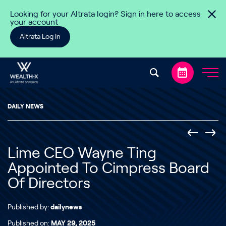
Skip to content
Looking for your Altrata login? Sign in here to access
your account
Altrata Log In
DAILY NEWS
Lime CEO Wayne Ting
Appointed To Cimpress Board
Of Directors
Published by:
dailynews
Published on:
MAY 29, 2025