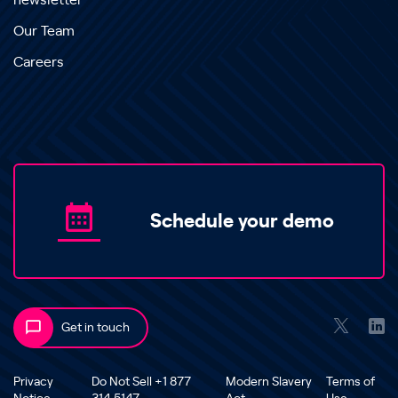
newsletter
Our Team
Careers
Schedule your demo
Get in touch
Privacy
Do Not Sell +1 877
Modern Slavery
Terms of