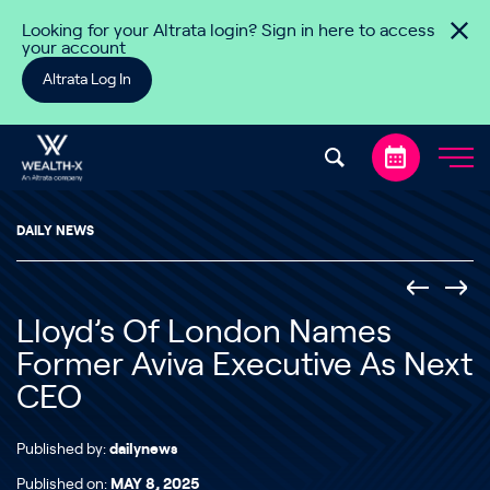
Skip to content
Looking for your Altrata login? Sign in here to access
your account
Altrata Log In
DAILY NEWS
Lloyd’s Of London Names
Former Aviva Executive As Next
CEO
Published by:
dailynews
Published on:
MAY 8, 2025