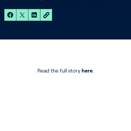
Read the full story
here
.