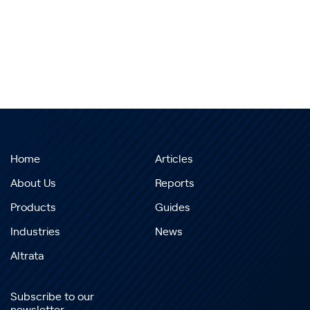
Home
Articles
About Us
Reports
Products
Guides
Industries
News
Altrata
Subscribe to our