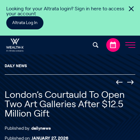
Skip to content
Looking for your Altrata login? Sign in here to access
your account
Altrata Log In
DAILY NEWS
London’s Courtauld To Open
Two Art Galleries After $12.5
Million Gift
Published by:
dailynews
Published on:
JANUARY 27, 2026