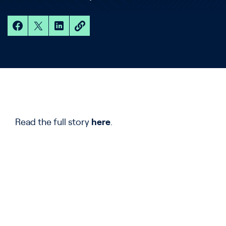
Read the full story
here
.