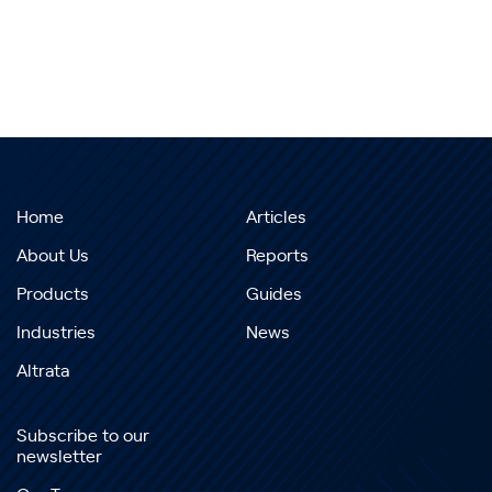
Home
Articles
About Us
Reports
Products
Guides
Industries
News
Altrata
Subscribe to our
newsletter