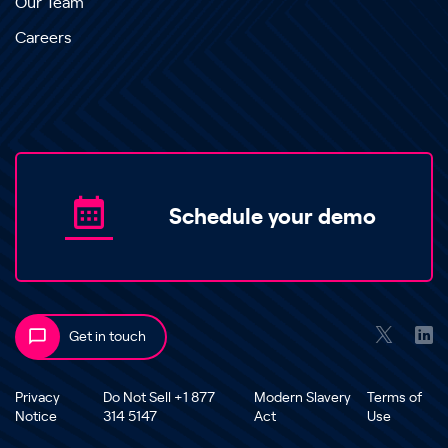
Our Team
Careers
Schedule your demo
Get in touch
Privacy
Do Not Sell +1 877
Modern Slavery
Terms of
Notice
314 5147
Act
Use