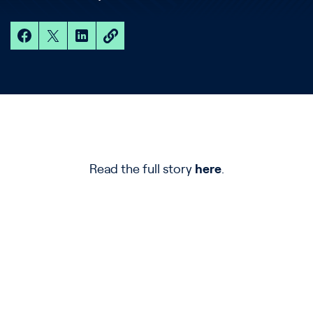
Read the full story
here
.