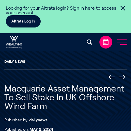
Skip to content
Looking for your Altrata login? Sign in here to access
your account
Altrata Log In
DAILY NEWS
Macquarie Asset Management
To Sell Stake In UK Offshore
Wind Farm
Published by:
dailynews
Published on:
MAY 2, 2024