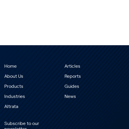
Home
Articles
About Us
Reports
Products
Guides
Industries
News
Altrata
Subscribe to our