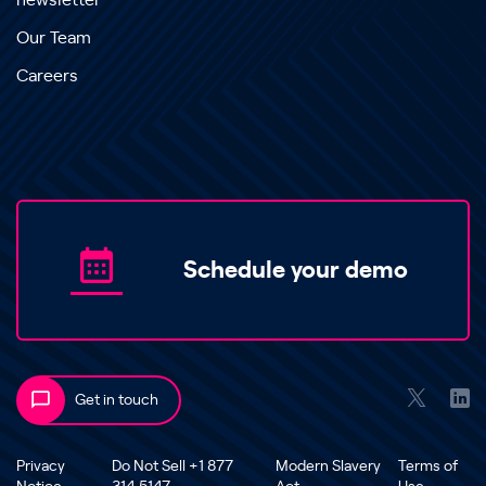
newsletter
Our Team
Careers
Schedule your demo
Get in touch
Privacy
Do Not Sell +1 877
Modern Slavery
Terms of