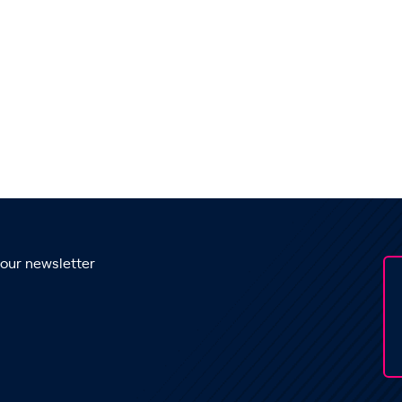
 our newsletter