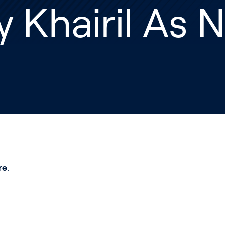
y Khairil As
re
.