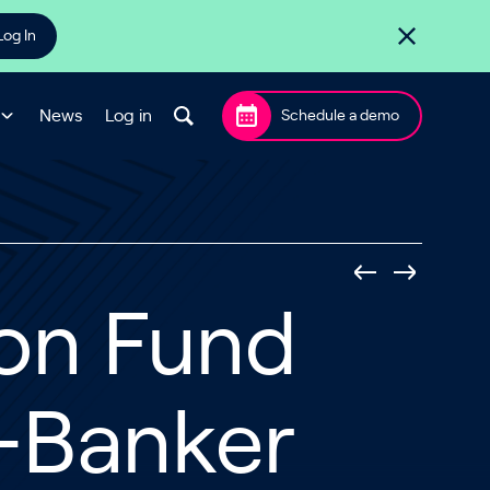
Log In
News
Log in
Schedule a demo
ion Fund
-Banker