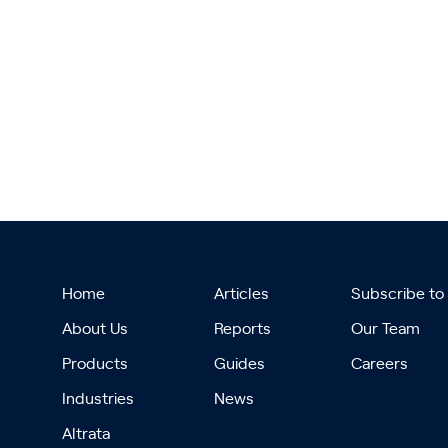
Home
Articles
Subscribe to
About Us
Reports
Our Team
Products
Guides
Careers
Industries
News
Altrata