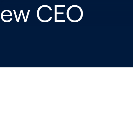
 New CEO