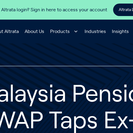
 Altrata login? Sign in here to access your account
Altrata 
t Altrata
About Us
Products
Industries
Insights
laysia Pens
WAP Taps Ex