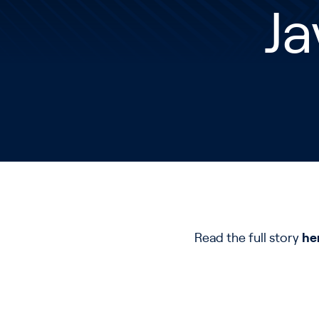
Ja
Read the full story
he