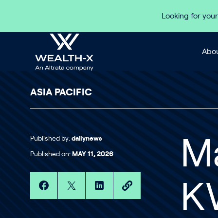
Skip to content
Looking for your
Abou
ASIA PACIFIC
Published by:
dailynews
Ma
Published on:
MAY 11, 2026
K