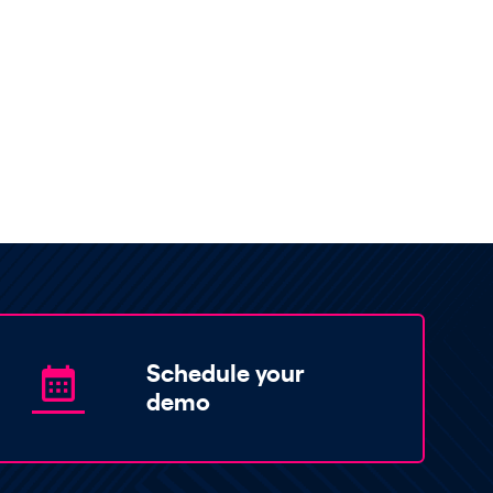
Schedule your
demo